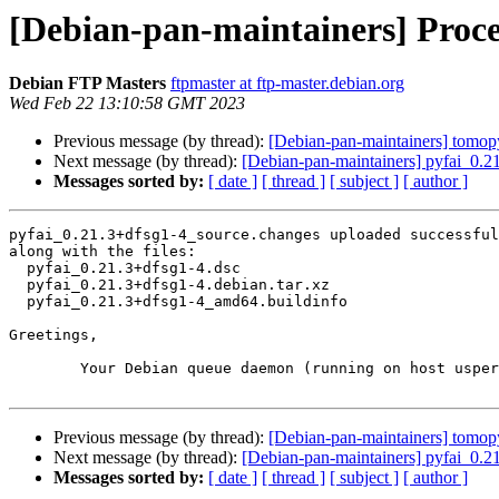
[Debian-pan-maintainers] Proce
Debian FTP Masters
ftpmaster at ftp-master.debian.org
Wed Feb 22 13:10:58 GMT 2023
Previous message (by thread):
[Debian-pan-maintainers] tom
Next message (by thread):
[Debian-pan-maintainers] pyfai_0.
Messages sorted by:
[ date ]
[ thread ]
[ subject ]
[ author ]
pyfai_0.21.3+dfsg1-4_source.changes uploaded successful
along with the files:

  pyfai_0.21.3+dfsg1-4.dsc

  pyfai_0.21.3+dfsg1-4.debian.tar.xz

  pyfai_0.21.3+dfsg1-4_amd64.buildinfo

Greetings,

	Your Debian queue daemon (running on host usper.debian.org)

Previous message (by thread):
[Debian-pan-maintainers] tom
Next message (by thread):
[Debian-pan-maintainers] pyfai_0.
Messages sorted by:
[ date ]
[ thread ]
[ subject ]
[ author ]