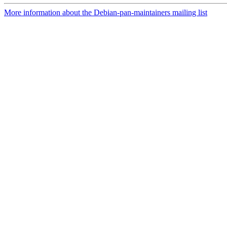
More information about the Debian-pan-maintainers mailing list