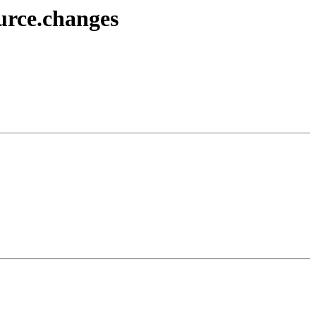
urce.changes