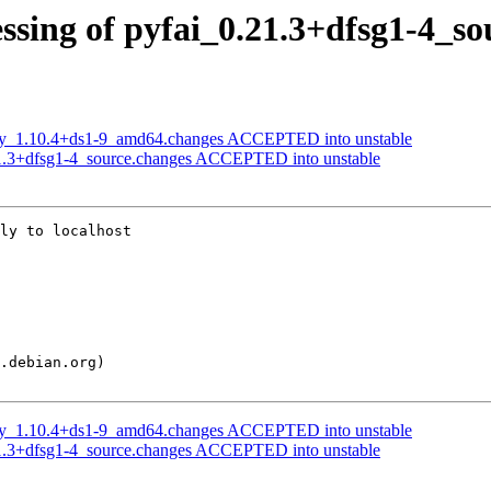
ssing of pyfai_0.21.3+dfsg1-4_so
opy_1.10.4+ds1-9_amd64.changes ACCEPTED into unstable
21.3+dfsg1-4_source.changes ACCEPTED into unstable
ly to localhost

opy_1.10.4+ds1-9_amd64.changes ACCEPTED into unstable
21.3+dfsg1-4_source.changes ACCEPTED into unstable