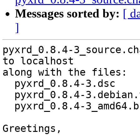
Messages sorted by:
[ d
]
pyxrd_0.8.4-3_source.ch
to localhost

along with the files:

  pyxrd_0.8.4-3.dsc

  pyxrd_0.8.4-3.debian.tar.xz

  pyxrd_0.8.4-3_amd64.buildinfo

Greetings,
