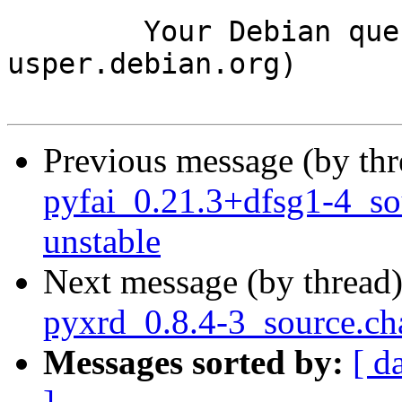
	Your Debian queue daemon (running on host 
usper.debian.org)

Previous message (by th
pyfai_0.21.3+dfsg1-4_s
unstable
Next message (by thread
pyxrd_0.8.4-3_source.c
Messages sorted by:
[ d