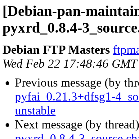
[Debian-pan-maintain
pyxrd_0.8.4-3_source
Debian FTP Masters
ftpma
Wed Feb 22 17:48:46 GMT
Previous message (by th
pyfai_0.21.3+dfsg1-4_s
unstable
Next message (by thread
pyxrd_0.8.4-3_source.c