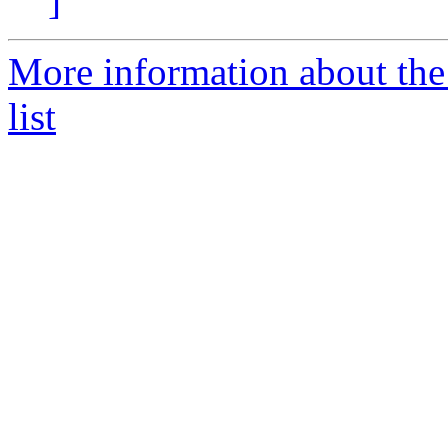
]
More information about the
list