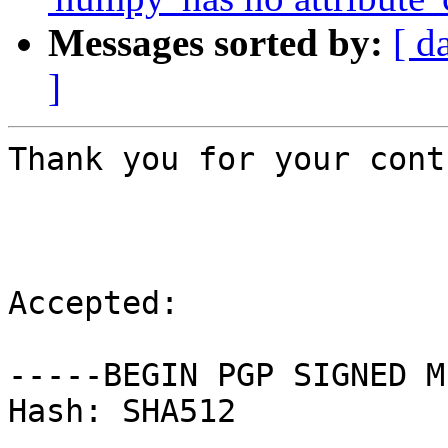
Messages sorted by:
[ d
]
Thank you for your cont
Accepted:

-----BEGIN PGP SIGNED M
Hash: SHA512
