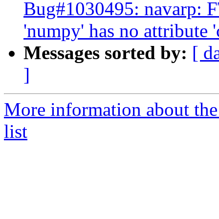
Bug#1030495: navarp: F
'numpy' has no attribute 
Messages sorted by:
[ d
]
More information about the
list