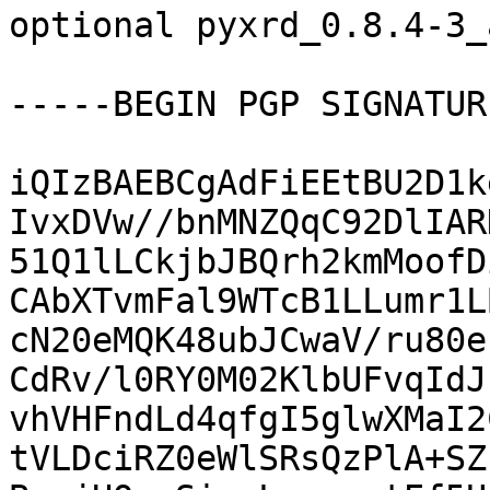
optional pyxrd_0.8.4-3_
-----BEGIN PGP SIGNATUR
iQIzBAEBCgAdFiEEtBU2D1k
IvxDVw//bnMNZQqC92DlIAR
51Q1lLCkjbJBQrh2kmMoofD
CAbXTvmFal9WTcB1LLumr1L
cN20eMQK48ubJCwaV/ru80e
CdRv/l0RY0M02KlbUFvqIdJ
vhVHFndLd4qfgI5glwXMaI2
tVLDciRZ0eWlSRsQzPlA+SZ