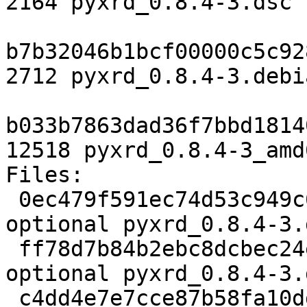
2164 pyxrd_0.8.4-3.dsc

b7b32046b1bcf00000c5c92
2712 pyxrd_0.8.4-3.debi
b033b7863dad36f7bbd1814
12518 pyxrd_0.8.4-3_amd
Files:

 0ec479f591ec74d53c949c69d13350e2 2164 science 
optional pyxrd_0.8.4-3.d
 ff78d7b84b2ebc8dcbec24e838c02cbb 2712 science 
optional pyxrd_0.8.4-3.
 c4dd4e7e7cce87b58fa10ddea60d19a3 12518 science 