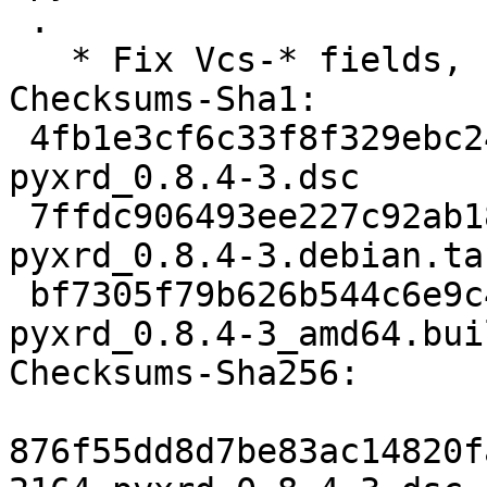
 .

   * Fix Vcs-* fields, no other changes.

Checksums-Sha1:

 4fb1e3cf6c33f8f329ebc241787500f04ae05b11 2164 
pyxrd_0.8.4-3.dsc

 7ffdc906493ee227c92ab183d1552d2537319f70 2712 
pyxrd_0.8.4-3.debian.tar
 bf7305f79b626b544c6e9c4577f4e1ec5d5c9d23 12518 
pyxrd_0.8.4-3_amd64.bui
Checksums-Sha256:

876f55dd8d7be83ac14820f