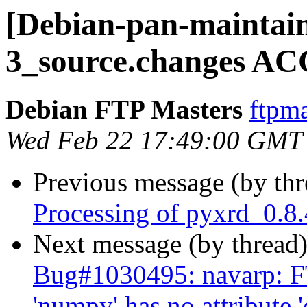
[Debian-pan-maintain
3_source.changes AC
Debian FTP Masters
ftpma
Wed Feb 22 17:49:00 GMT
Previous message (by th
Processing of pyxrd_0.8
Next message (by thread
Bug#1030495: navarp: F
'numpy' has no attribute 