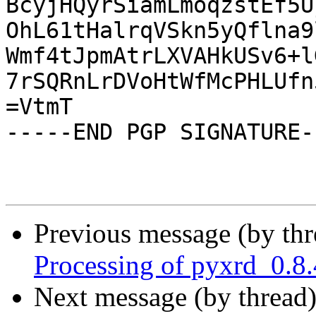
BcyjHQyrSiamLmoqzstEf5U
OhL61tHalrqVSkn5yQflna9
Wmf4tJpmAtrLXVAHkUSv6+l
7rSQRnLrDVoHtWfMcPHLUfn
=VtmT

-----END PGP SIGNATURE--
Previous message (by th
Processing of pyxrd_0.8
Next message (by thread