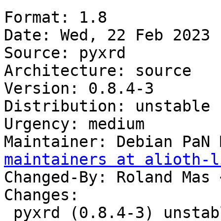
Format: 1.8

Date: Wed, 22 Feb 2023 
Source: pyxrd

Architecture: source

Version: 0.8.4-3

Distribution: unstable

Urgency: medium

Maintainer: Debian PaN 
maintainers at alioth-l
Changed-By: Roland Mas 
Changes:

 pyxrd (0.8.4-3) unstable; urgency=medium
