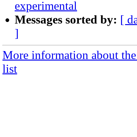
experimental
Messages sorted by:
[ d
]
More information about the
list