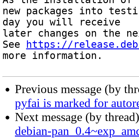
new packages into testi
day you will receive

later changes on the ne
See 
https://release.deb
more information.

Previous message (by th
pyfai is marked for auto
Next message (by thread
debian-pan_0.4~exp_am