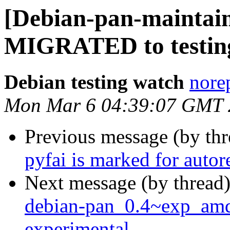
[Debian-pan-maintaine
MIGRATED to testin
Debian testing watch
norep
Mon Mar 6 04:39:07 GMT 
Previous message (by th
pyfai is marked for auto
Next message (by thread
debian-pan_0.4~exp_am
experimental