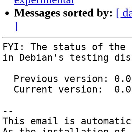
Messages sorted by:
[ d
]
FYI: The status of the 
in Debian's testing dis
  Previous version: 0.0.12-1.1

  Current version:  0.0.12-1.2

-- 

This email is automatica
As the installation of
