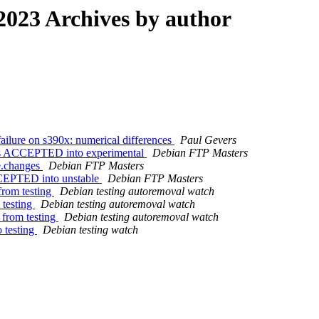
023 Archives by author
ilure on s390x: numerical differences
Paul Gevers
es ACCEPTED into experimental
Debian FTP Masters
e.changes
Debian FTP Masters
CCEPTED into unstable
Debian FTP Masters
from testing
Debian testing autoremoval watch
 testing
Debian testing autoremoval watch
 from testing
Debian testing autoremoval watch
 testing
Debian testing watch