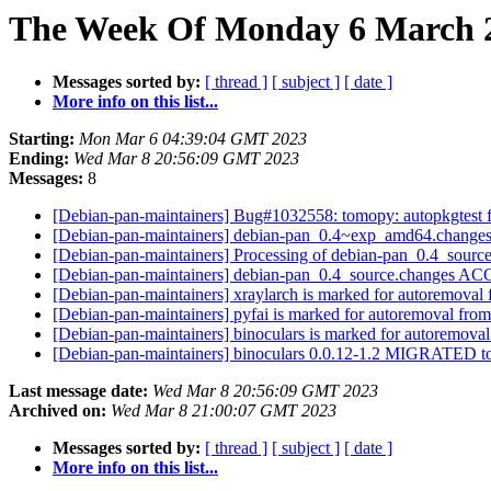
The Week Of Monday 6 March 2
Messages sorted by:
[ thread ]
[ subject ]
[ date ]
More info on this list...
Starting:
Mon Mar 6 04:39:04 GMT 2023
Ending:
Wed Mar 8 20:56:09 GMT 2023
Messages:
8
[Debian-pan-maintainers] Bug#1032558: tomopy: autopkgtest fa
[Debian-pan-maintainers] debian-pan_0.4~exp_amd64.chang
[Debian-pan-maintainers] Processing of debian-pan_0.4_sourc
[Debian-pan-maintainers] debian-pan_0.4_source.changes A
[Debian-pan-maintainers] xraylarch is marked for autoremoval 
[Debian-pan-maintainers] pyfai is marked for autoremoval from
[Debian-pan-maintainers] binoculars is marked for autoremoval
[Debian-pan-maintainers] binoculars 0.0.12-1.2 MIGRATED to
Last message date:
Wed Mar 8 20:56:09 GMT 2023
Archived on:
Wed Mar 8 21:00:07 GMT 2023
Messages sorted by:
[ thread ]
[ subject ]
[ date ]
More info on this list...