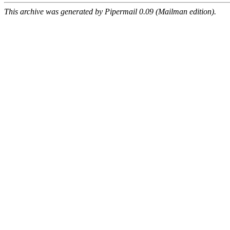
This archive was generated by Pipermail 0.09 (Mailman edition).