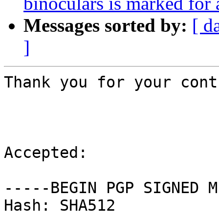
binoculars is marked for
Messages sorted by:
[ d
]
Thank you for your cont
Accepted:

-----BEGIN PGP SIGNED M
Hash: SHA512
