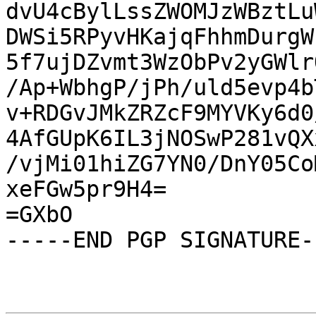
dvU4cBylLssZWOMJzWBztLu
DWSi5RPyvHKajqFhhmDurgW
5f7ujDZvmt3WzObPv2yGWlr
/Ap+WbhgP/jPh/uld5evp4b
v+RDGvJMkZRZcF9MYVKy6d0
4AfGUpK6IL3jNOSwP281vQX
/vjMi01hiZG7YN0/DnY05Co
xeFGw5pr9H4=

=GXbO

-----END PGP SIGNATURE--