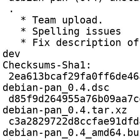
 .

   * Team upload.

   * Spelling issues

   * Fix description of data-reduction-frameworks-
dev

Checksums-Sha1:

 2ea613bcaf29fa0ff6de46a60814a41857debc4c 2964 
debian-pan_0.4.dsc

 d85f9d264955a76b09aa7cda56431371623d377a 39644 
debian-pan_0.4.tar.xz

 c3a2829722d8ccfae91dfd86bdcedc202284aa77 11311 
debian-pan_0.4_amd64.bu