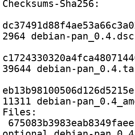
Checksums-Sha256:

dc37491d88f4ae53a66c3a0
2964 debian-pan_0.4.dsc

c1724330320a4fca4807144
39644 debian-pan_0.4.tar
eb13b98100506d126d5215e
11311 debian-pan_0.4_am
Files:

 675083b3983eab8349faeece34f4cd65 2964 science 
optional debian-pan_0.4.