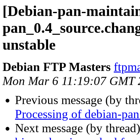
[Debian-pan-maintain
pan_0.4_source.cha
unstable
Debian FTP Masters
ftpma
Mon Mar 6 11:19:07 GMT 
Previous message (by th
Processing of debian-pa
Next message (by thread