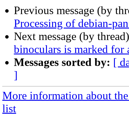
Previous message (by th
Processing of debian-pa
Next message (by thread
binoculars is marked for
Messages sorted by:
[ d
]
More information about the
list