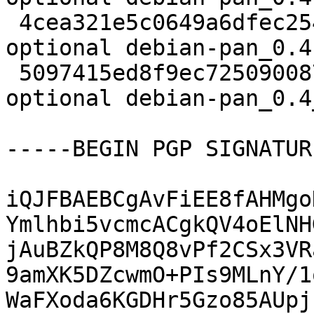
 4cea321e5c0649a6dfec254fbef9839f 39644 science 
optional debian-pan_0.4
 5097415ed8f9ec725090087f21a4b52b 11311 science 
optional debian-pan_0.4
-----BEGIN PGP SIGNATUR
iQJFBAEBCgAvFiEE8fAHMgo
Ymlhbi5vcmcACgkQV4oElNH
jAuBZkQP8M8Q8vPf2CSx3VR
9amXK5DZcwmO+PIs9MLnY/1
WaFXoda6KGDHr5Gzo85AUpj