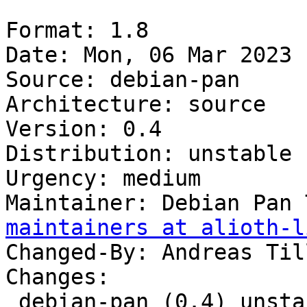
Format: 1.8

Date: Mon, 06 Mar 2023 
Source: debian-pan

Architecture: source

Version: 0.4

Distribution: unstable

Urgency: medium

Maintainer: Debian Pan 
maintainers at alioth-l
Changed-By: Andreas Til
Changes:

 debian-pan (0.4) unstable; urgency=medium
