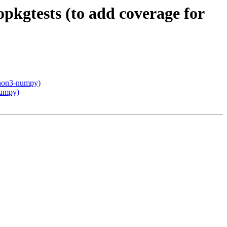
pkgtests (to add coverage for
thon3-numpy)
numpy)