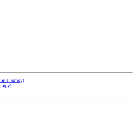
thon3-numpy)
numpy)