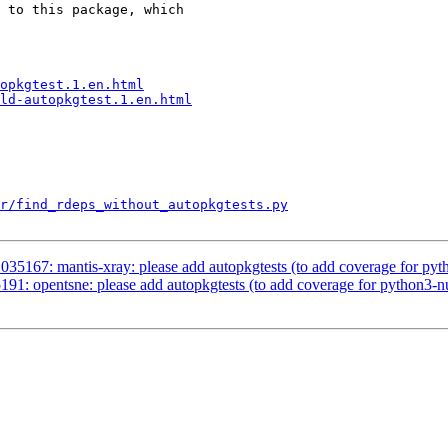
 to this package, which

opkgtest.1.en.html
ld-autopkgtest.1.en.html
r/find_rdeps_without_autopkgtests.py
035167: mantis-xray: please add autopkgtests (to add coverage for py
91: opentsne: please add autopkgtests (to add coverage for python3-