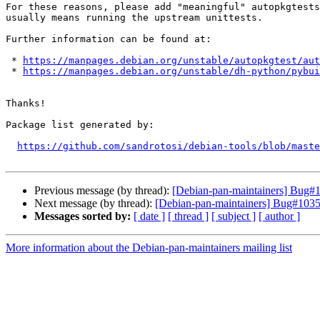
For these reasons, please add "meaningful" autopkgtests
usually means running the upstream unittests.

Further information can be found at:

 * 
https://manpages.debian.org/unstable/autopkgtest/aut
 * 
https://manpages.debian.org/unstable/dh-python/pybui
Thanks!

Package list generated by:

https://github.com/sandrotosi/debian-tools/blob/maste
Previous message (by thread):
[Debian-pan-maintainers] Bug#1
Next message (by thread):
[Debian-pan-maintainers] Bug#10351
Messages sorted by:
[ date ]
[ thread ]
[ subject ]
[ author ]
More information about the Debian-pan-maintainers mailing list