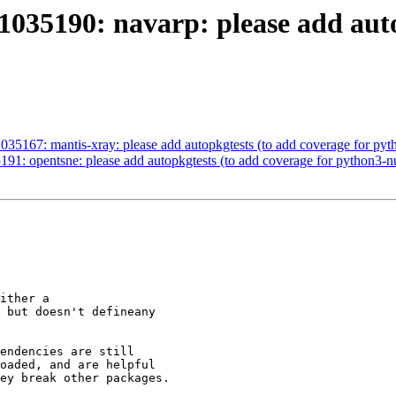
035190: navarp: please add auto
035167: mantis-xray: please add autopkgtests (to add coverage for py
91: opentsne: please add autopkgtests (to add coverage for python3-
ither a

 but doesn't defineany

endencies are still

oaded, and are helpful

ey break other packages.
