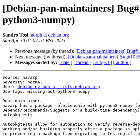
[Debian-pan-maintainers] Bug#1
python3-numpy)
Sandro Tosi
morph at debian.org
Sun Apr 30 01:07:51 BST 2023
Previous message (by thread):
[Debian-pan-maintainers] Bug#1
Next message (by thread):
[Debian-pan-maintainers] Bug#10351
Messages sorted by:
[ date ]
[ thread ]
[ subject ]
[ author ]
Source: navarp

Severity: normal

User: 
debian-python at lists.debian.org
Usertags: missing-adt-python3-numpy

Dear maintainer,

navarp has a package relationship with python3-numpy (e
Depends/Recommends/Suggests or a build-time dependency)
autopkgtests.

Autopkgtests allow for automation to verify reverse-dep
working and/or building properly after a package is upl
in preventing a package from migrating to testing if th