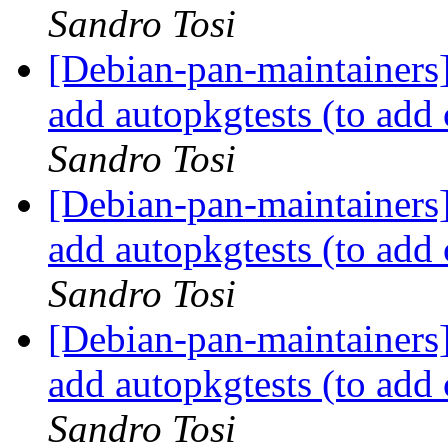
Sandro Tosi
[Debian-pan-maintainers
add autopkgtests (to ad
Sandro Tosi
[Debian-pan-maintainers
add autopkgtests (to ad
Sandro Tosi
[Debian-pan-maintainers
add autopkgtests (to ad
Sandro Tosi