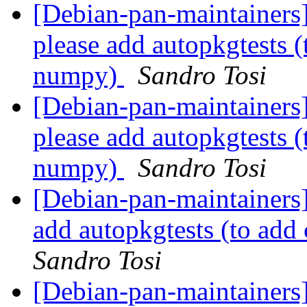
[Debian-pan-maintainers
please add autopkgtests 
numpy)
Sandro Tosi
[Debian-pan-maintainers
please add autopkgtests 
numpy)
Sandro Tosi
[Debian-pan-maintainers
add autopkgtests (to ad
Sandro Tosi
[Debian-pan-maintainers