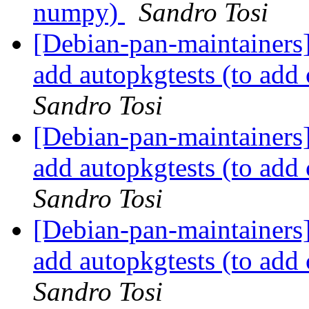
numpy)
Sandro Tosi
[Debian-pan-maintainers
add autopkgtests (to ad
Sandro Tosi
[Debian-pan-maintainers
add autopkgtests (to ad
Sandro Tosi
[Debian-pan-maintainers
add autopkgtests (to ad
Sandro Tosi