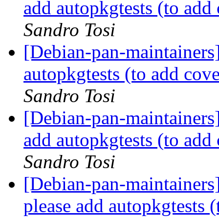
add autopkgtests (to ad
Sandro Tosi
[Debian-pan-maintainers
autopkgtests (to add co
Sandro Tosi
[Debian-pan-maintainers
add autopkgtests (to ad
Sandro Tosi
[Debian-pan-maintainers
please add autopkgtests 