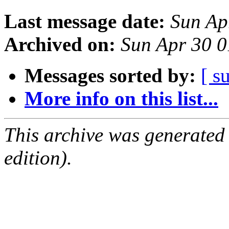
Last message date:
Sun Ap
Archived on:
Sun Apr 30 
Messages sorted by:
[ s
More info on this list...
This archive was generated
edition).