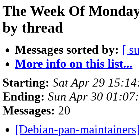
The Week Of Monday 
by thread
Messages sorted by:
[ s
More info on this list...
Starting:
Sat Apr 29 15:1
Ending:
Sun Apr 30 01:07
Messages:
20
[Debian-pan-maintainer