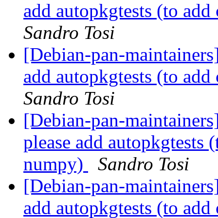
add autopkgtests (to ad
Sandro Tosi
[Debian-pan-maintainers
add autopkgtests (to ad
Sandro Tosi
[Debian-pan-maintainers
please add autopkgtests 
numpy)
Sandro Tosi
[Debian-pan-maintainers
add autopkgtests (to ad