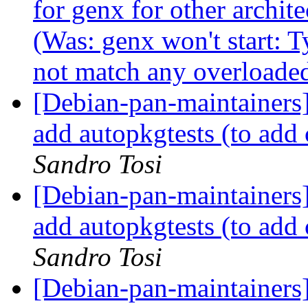
for genx for other archi
(Was: genx won't start: 
not match any overloaded
[Debian-pan-maintainers
add autopkgtests (to ad
Sandro Tosi
[Debian-pan-maintainers]
add autopkgtests (to ad
Sandro Tosi
[Debian-pan-maintainers