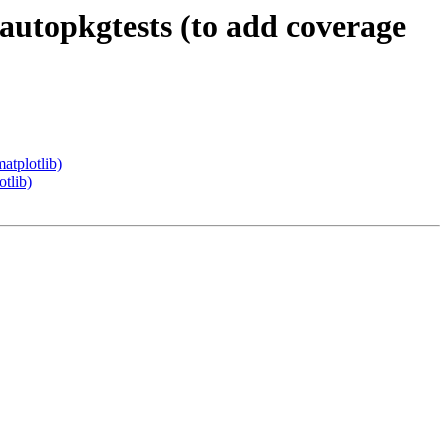
autopkgtests (to add coverage
atplotlib)
tlib)