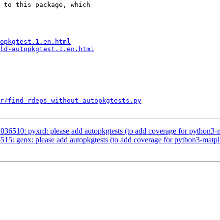
 to this package, which

opkgtest.1.en.html
ld-autopkgtest.1.en.html
r/find_rdeps_without_autopkgtests.py
36510: pyxrd: please add autopkgtests (to add coverage for python3-m
5: genx: please add autopkgtests (to add coverage for python3-matplo