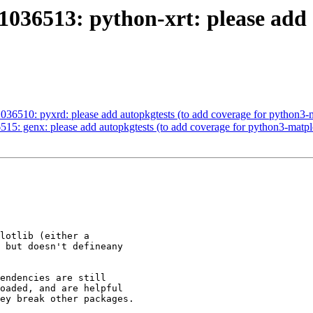
036513: python-xrt: please add 
36510: pyxrd: please add autopkgtests (to add coverage for python3-m
5: genx: please add autopkgtests (to add coverage for python3-matplo
lotlib (either a

 but doesn't defineany

endencies are still

oaded, and are helpful

ey break other packages.
