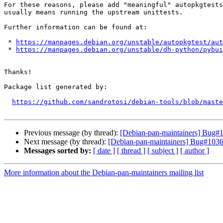
For these reasons, please add "meaningful" autopkgtests
usually means running the upstream unittests.

Further information can be found at:

 * 
https://manpages.debian.org/unstable/autopkgtest/aut
 * 
https://manpages.debian.org/unstable/dh-python/pybui
Thanks!

Package list generated by:

https://github.com/sandrotosi/debian-tools/blob/maste
Previous message (by thread):
[Debian-pan-maintainers] Bug#10
Next message (by thread):
[Debian-pan-maintainers] Bug#103651
Messages sorted by:
[ date ]
[ thread ]
[ subject ]
[ author ]
More information about the Debian-pan-maintainers mailing list