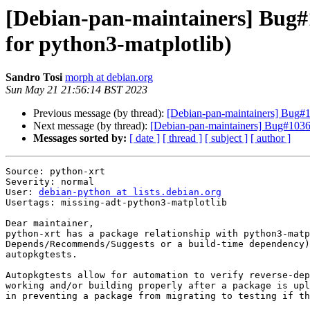
[Debian-pan-maintainers] Bug#1
for python3-matplotlib)
Sandro Tosi
morph at debian.org
Sun May 21 21:56:14 BST 2023
Previous message (by thread):
[Debian-pan-maintainers] Bug#10
Next message (by thread):
[Debian-pan-maintainers] Bug#103651
Messages sorted by:
[ date ]
[ thread ]
[ subject ]
[ author ]
Source: python-xrt

Severity: normal

User: 
debian-python at lists.debian.org
Usertags: missing-adt-python3-matplotlib

Dear maintainer,

python-xrt has a package relationship with python3-matp
Depends/Recommends/Suggests or a build-time dependency)
autopkgtests.

Autopkgtests allow for automation to verify reverse-dep
working and/or building properly after a package is upl
in preventing a package from migrating to testing if th