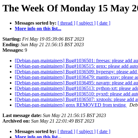
The Week Of Monday 15 May 20
Messages sorted by:
[ thread ]
[ subject ]
[ date ]
More info on this list...
Starting:
Fri May 19 05:39:06 BST 2023
Ending:
Sun May 21 21:56:15 BST 2023
Messages:
9
[Debian-pan-maintainers] Bug#1036501: freesas: please add aut
[Debian-pan-maintainers] Bug#1036515: genx: please add autop
[Debian-pan-maintainers] Bug#1036509: hyperspy: please add a
[Debian-pan-maintainers] Bug#1036479: mantis-xray: please ad
[Debian-pan-maintainers] Bug#1036495: navarp: please add aut
[Debian-pan-maintainers] Bug#1036513: python-xrt: please add
[Debian-pan-maintainers] Bug#1036510: pyxrd: please add auto
[Debian-pan-maintainers] Bug#1036507: xrstools: please add au
[Debian-pan-maintainers] genx REMOVED from testing
Debi
Last message date:
Sun May 21 21:56:15 BST 2023
Archived on:
Sun May 21 22:01:49 BST 2023
Messages sorted by:
[ thread ]
[ subject ]
[ date ]
More info on this list...