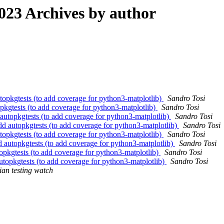
23 Archives by author
opkgtests (to add coverage for python3-matplotlib)
Sandro Tosi
kgtests (to add coverage for python3-matplotlib)
Sandro Tosi
utopkgtests (to add coverage for python3-matplotlib)
Sandro Tosi
d autopkgtests (to add coverage for python3-matplotlib)
Sandro Tosi
opkgtests (to add coverage for python3-matplotlib)
Sandro Tosi
 autopkgtests (to add coverage for python3-matplotlib)
Sandro Tosi
pkgtests (to add coverage for python3-matplotlib)
Sandro Tosi
topkgtests (to add coverage for python3-matplotlib)
Sandro Tosi
an testing watch