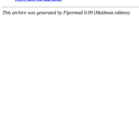
This archive was generated by Pipermail 0.09 (Mailman edition).