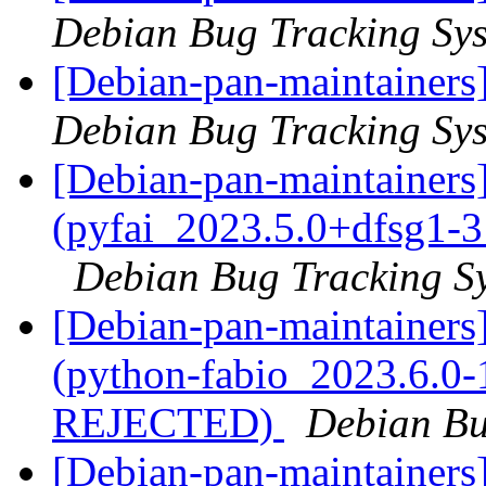
Debian Bug Tracking Sy
[Debian-pan-maintainers
Debian Bug Tracking Sy
[Debian-pan-maintainer
(pyfai_2023.5.0+dfsg1-
Debian Bug Tracking S
[Debian-pan-maintainer
(python-fabio_2023.6.0-
REJECTED)
Debian Bu
[Debian-pan-maintainer