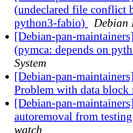
(undeclared file conflict
python3-fabio)
Debian 
[Debian-pan-maintainer
(pymca: depends on pyt
System
[Debian-pan-maintainers
Problem with data block
[Debian-pan-maintainers
autoremoval from testin
watch