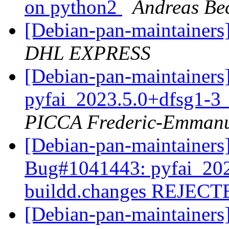
on python2
Andreas B
[Debian-pan-maintainer
DHL EXPRESS
[Debian-pan-maintainer
pyfai_2023.5.0+dfsg1-3
PICCA Frederic-Emmanu
[Debian-pan-maintainer
Bug#1041443: pyfai_202
buildd.changes REJEC
[Debian-pan-maintainer