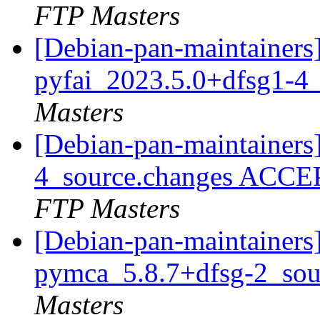
FTP Masters
[Debian-pan-maintainers]
pyfai_2023.5.0+dfsg1-4
Masters
[Debian-pan-maintainers
4_source.changes ACCE
FTP Masters
[Debian-pan-maintainers]
pymca_5.8.7+dfsg-2_sou
Masters