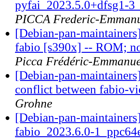
pyfai_2023.5.0+dfsg1-3
PICCA Frederic-Emmanu
[Debian-pan-maintainer
fabio [s390x] -- ROM; no
Picca Frédéric-Emmanue
[Debian-pan-maintainers
conflict between fabio-v
Grohne
[Debian-pan-maintainer
fabio_2023.6.0-1_ppc6