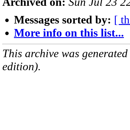
Archived on:
Sun Jul 23 2
Messages sorted by:
[ t
More info on this list...
This archive was generated
edition).