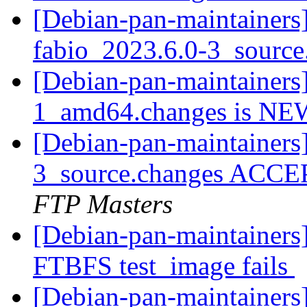
[Debian-pan-maintainers]
fabio_2023.6.0-3_sourc
[Debian-pan-maintainers
1_amd64.changes is N
[Debian-pan-maintainers
3_source.changes ACCE
FTP Masters
[Debian-pan-maintainers
FTBFS test_image fails
[Debian-pan-maintainers