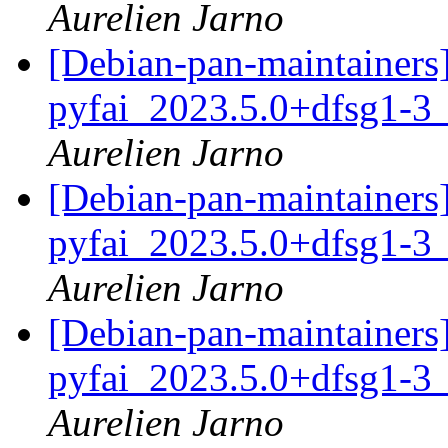
Aurelien Jarno
[Debian-pan-maintainer
pyfai_2023.5.0+dfsg1-3
Aurelien Jarno
[Debian-pan-maintainer
pyfai_2023.5.0+dfsg1-3
Aurelien Jarno
[Debian-pan-maintainer
pyfai_2023.5.0+dfsg1-3
Aurelien Jarno