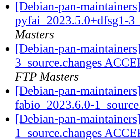
[Debian-pan-maintainers]
pyfai_2023.5.0+dfsg1-3
Masters
[Debian-pan-maintainers
3_source.changes ACCE
FTP Masters
[Debian-pan-maintainers]
fabio_2023.6.0-1_sourc
[Debian-pan-maintainers
1_source.changes ACCE