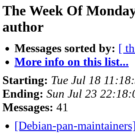
The Week Of Monday 
author
Messages sorted by:
[ t
More info on this list...
Starting:
Tue Jul 18 11:18
Ending:
Sun Jul 23 22:18
Messages:
41
[Debian-pan-maintainer