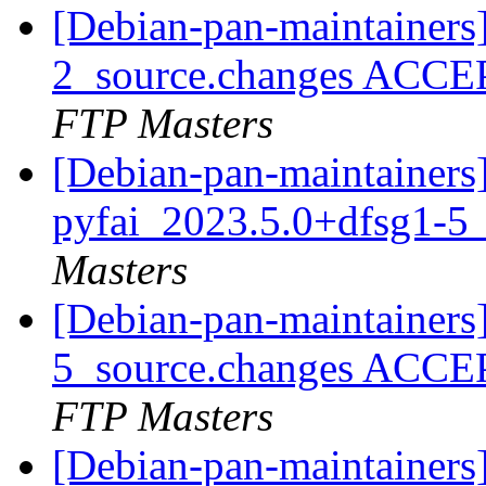
[Debian-pan-maintainers
2_source.changes ACCE
FTP Masters
[Debian-pan-maintainers]
pyfai_2023.5.0+dfsg1-5
Masters
[Debian-pan-maintainers
5_source.changes ACCE
FTP Masters
[Debian-pan-maintainers]