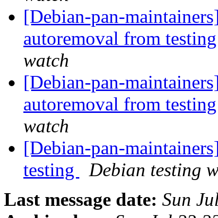
[Debian-pan-maintainers]
autoremoval from testin
watch
[Debian-pan-maintainers]
autoremoval from testin
watch
[Debian-pan-maintaine
testing
Debian testing 
Last message date:
Sun Ju