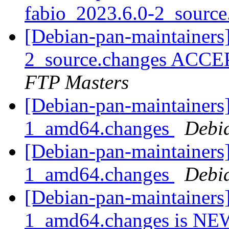
fabio_2023.6.0-2_sourc
[Debian-pan-maintainers
2_source.changes ACCE
FTP Masters
[Debian-pan-maintainers]
1_amd64.changes
Debi
[Debian-pan-maintainers
1_amd64.changes
Debi
[Debian-pan-maintainers
1_amd64.changes is N