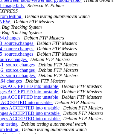
ct between fabio-viewer and python3-fabio
Helmut Grohne
t_image fails
Rebecca N. Palmer
EXPRESS
from testing
Debian testing autoremoval watch
is NEW
Debian FTP Masters
 Bug Tracking System
 Bug Tracking System
d64.changes
Debian FTP Masters
-3_source.changes
Debian FTP Masters
-4_source.changes
Debian FTP Masters
-5_source.changes
Debian FTP Masters
source.changes
Debian FTP Masters
0-1_source.changes
Debian FTP Masters
0-2_source.changes
Debian FTP Masters
0-3_source.changes
Debian FTP Masters
md64.changes
Debian FTP Masters
hanges ACCEPTED into unstable
Debian FTP Masters
hanges ACCEPTED into unstable
Debian FTP Masters
hanges ACCEPTED into unstable
Debian FTP Masters
es ACCEPTED into unstable
Debian FTP Masters
hanges ACCEPTED into unstable
Debian FTP Masters
hanges ACCEPTED into unstable
Debian FTP Masters
hanges ACCEPTED into unstable
Debian FTP Masters
om testing
Debian testing autoremoval watch
om testing
Debian testing autoremoval watch