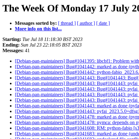
The Week Of Monday 17 July 20
Messages sorted by:
[ thread ]
[ author ]
[ date ]
More info on this list...
Starting:
Tue Jul 18 11:18:30 BST 2023
Ending:
Sun Jul 23 22:18:05 BST 2023
Messages:
41
[Debian-pan-maintainers] Bug#1041395: libcbf1: Problem with
[Debian-pan-maintainers] Bug#1041442: marked as done (py
[Debian-pan-maintainers] Bug#1041442: python-fabio_2023
[Debian-pan-maintainers] Bug#1041443: Bug#1041443: Bug#
[Debian-pan-maintainers] Bug#1041443: Bug#1041443: pyfa
[Debian-pan-maintainers] Bug#1041443: Bug#1041443: pyfa
[Debian-pan-maintainers] Bug#1041443: Bug#1041443: pyfa
[Debian-pan-maintainers] Bug#1041443: Bug#1041443: pyfa
[Debian-pan-maintainers] Bug#1041443: marked as done (py
[Debian-pan-maintainers] Bug#1041443: pyfai_2023.5.0+dfs
[Debian-pan-maintainers] Bug#1041478: marked as done (pym
[Debian-pan-maintainers] Bug#1041478: pymca: depends on 
[Debian-pan-maintainers] Bug#1041608: RM: python-fabio [s3
[Debian-pan-maintainers] Bug#1041683: marked as done (undecl