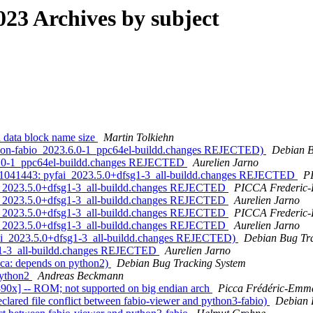
23 Archives by subject
 data block name size
Martin Tolkiehn
thon-fabio_2023.6.0-1_ppc64el-buildd.changes REJECTED)
Debian B
.6.0-1_ppc64el-buildd.changes REJECTED
Aurelien Jarno
1041443: pyfai_2023.5.0+dfsg1-3_all-buildd.changes REJECTED
P
i_2023.5.0+dfsg1-3_all-buildd.changes REJECTED
PICCA Frederic
i_2023.5.0+dfsg1-3_all-buildd.changes REJECTED
Aurelien Jarno
i_2023.5.0+dfsg1-3_all-buildd.changes REJECTED
PICCA Frederic
i_2023.5.0+dfsg1-3_all-buildd.changes REJECTED
Aurelien Jarno
fai_2023.5.0+dfsg1-3_all-buildd.changes REJECTED)
Debian Bug Tr
g1-3_all-buildd.changes REJECTED
Aurelien Jarno
ca: depends on python2)
Debian Bug Tracking System
python2
Andreas Beckmann
90x] -- ROM; not supported on big endian arch
Picca Frédéric-Emm
ared file conflict between fabio-viewer and python3-fabio)
Debian 