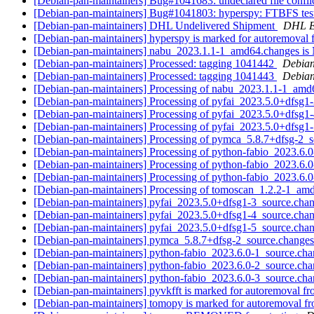
[Debian-pan-maintainers] Bug#1041683: undeclared file confli
[Debian-pan-maintainers] Bug#1041803: hyperspy: FTBFS tes
[Debian-pan-maintainers] DHL Undelivered Shipment
DHL 
[Debian-pan-maintainers] hyperspy is marked for autoremoval 
[Debian-pan-maintainers] nabu_2023.1.1-1_amd64.changes 
[Debian-pan-maintainers] Processed: tagging 1041442
Debian
[Debian-pan-maintainers] Processed: tagging 1041443
Debian
[Debian-pan-maintainers] Processing of nabu_2023.1.1-1_am
[Debian-pan-maintainers] Processing of pyfai_2023.5.0+dfsg1
[Debian-pan-maintainers] Processing of pyfai_2023.5.0+dfsg1
[Debian-pan-maintainers] Processing of pyfai_2023.5.0+dfsg1
[Debian-pan-maintainers] Processing of pymca_5.8.7+dfsg-2_
[Debian-pan-maintainers] Processing of python-fabio_2023.6.
[Debian-pan-maintainers] Processing of python-fabio_2023.6.
[Debian-pan-maintainers] Processing of python-fabio_2023.6.
[Debian-pan-maintainers] Processing of tomoscan_1.2.2-1_a
[Debian-pan-maintainers] pyfai_2023.5.0+dfsg1-3_source.c
[Debian-pan-maintainers] pyfai_2023.5.0+dfsg1-4_source.c
[Debian-pan-maintainers] pyfai_2023.5.0+dfsg1-5_source.c
[Debian-pan-maintainers] pymca_5.8.7+dfsg-2_source.chang
[Debian-pan-maintainers] python-fabio_2023.6.0-1_source.c
[Debian-pan-maintainers] python-fabio_2023.6.0-2_source.c
[Debian-pan-maintainers] python-fabio_2023.6.0-3_source.c
[Debian-pan-maintainers] pyvkfft is marked for autoremoval fr
[Debian-pan-maintainers] tomopy is marked for autoremoval fr