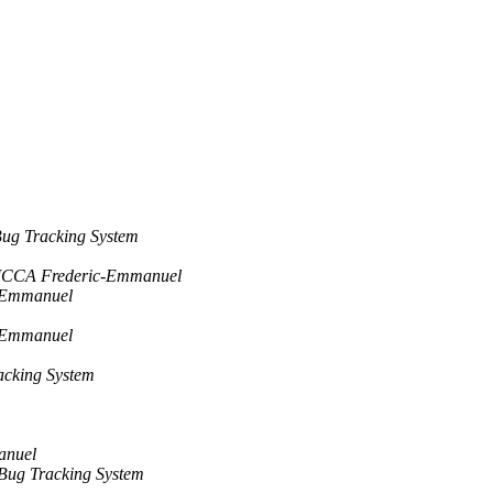
ug Tracking System
ICCA Frederic-Emmanuel
-Emmanuel
-Emmanuel
acking System
anuel
Bug Tracking System