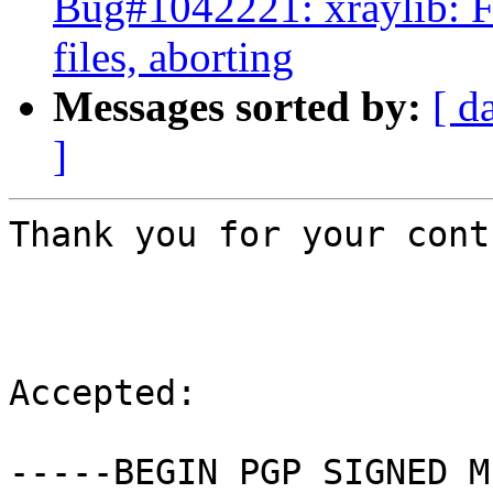
Bug#1042221: xraylib: FT
files, aborting
Messages sorted by:
[ d
]
Thank you for your cont
Accepted:

-----BEGIN PGP SIGNED M