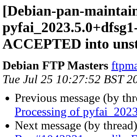
[Debian-pan-maintain
pyfai_2023.5.0+dfsg1
ACCEPTED into unst
Debian FTP Masters
ftpma
Tue Jul 25 10:27:52 BST 2
Previous message (by th
Processing of pyfai_202
Next message (by thread