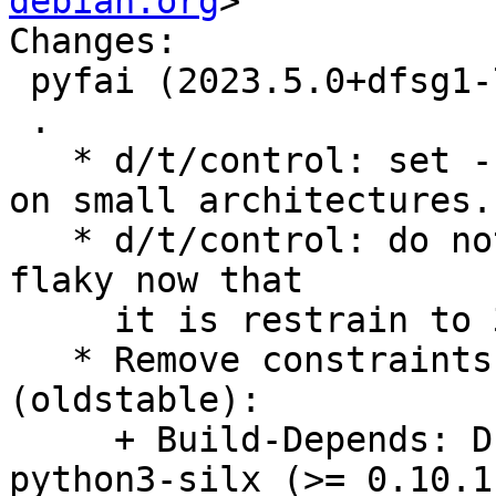
debian.org
>

Changes:

 pyfai (2023.5.0+dfsg1-7) unstable; urgency=medium

 .

   * d/t/control: set --low-mem to avoid problem 
on small architectures.

   * d/t/control: do not mark the OpenCL test as 
flaky now that

     it is restrain to 3 architectures.

   * Remove constraints unnecessary since bullseye 
(oldstable):

     + Build-Depends: Drop versioned constraint on 
python3-silx (>= 0.10.1)