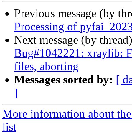
Previous message (by th
Processing of pyfai_202
Next message (by thread
Bug#1042221: xraylib: FT
files, aborting
Messages sorted by:
[ d
]
More information about the
list