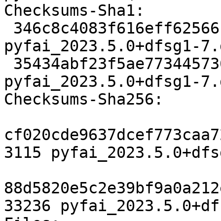
Checksums-Sha1:

 346c8c4083f616eff62566bd6d1afde5a0e36323 3115 
pyfai_2023.5.0+dfsg1-7.d
 35434abf23f5ae773445736ab3992aa1cc074188 33236 
pyfai_2023.5.0+dfsg1-7.
Checksums-Sha256:

cf020cde9637dcef773caa7
3115 pyfai_2023.5.0+dfs
88d5820e5c2e39bf9a0a212
33236 pyfai_2023.5.0+df