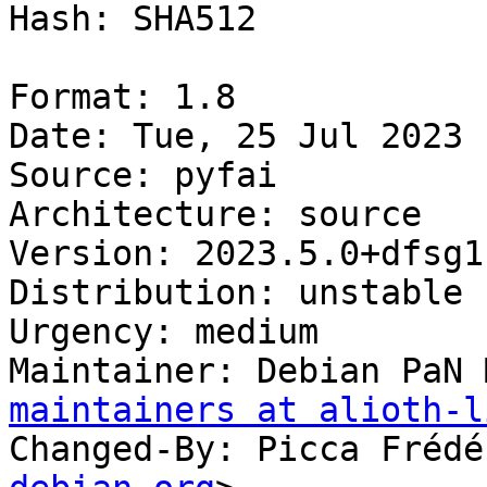
Hash: SHA512

Format: 1.8

Date: Tue, 25 Jul 2023 
Source: pyfai

Architecture: source

Version: 2023.5.0+dfsg1-
Distribution: unstable

Urgency: medium

Maintainer: Debian PaN 
maintainers at alioth-l
Changed-By: Picca Frédé