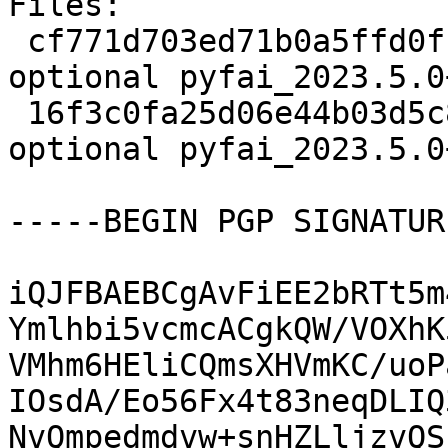
Files:

 cf771d703ed71b0a5ffd0f1199c66e48 3115 science 
optional pyfai_2023.5.0
 16f3c0fa25d06e44b03d5c8732a3dd36 33236 science 
optional pyfai_2023.5.0
-----BEGIN PGP SIGNATUR
iQJFBAEBCgAvFiEE2bRTt5m
Ymlhbi5vcmcACgkQW/VOXhK
VMhm6HEliCQmsXHVmKC/uoP
IOsdA/Eo56Fx4t83neqDLIQ
NvQmpedmdvw+snHZLljzvQS