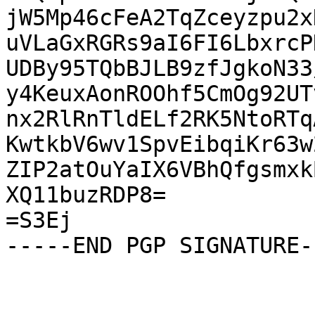
jW5Mp46cFeA2TqZceyzpu2x
uVLaGxRGRs9aI6FI6LbxrcP
UDBy95TQbBJLB9zfJgkoN33
y4KeuxAonROOhf5CmOg92UT
nx2RlRnTldELf2RK5NtoRTq
KwtkbV6wv1SpvEibqiKr63w
ZIP2atOuYaIX6VBhQfgsmxk
XQ11buzRDP8=

=S3Ej

-----END PGP SIGNATURE--