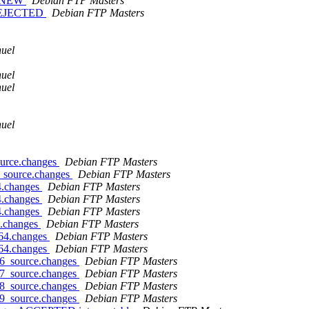
is NEW
Debian FTP Masters
s REJECTED
Debian FTP Masters
uel
uel
uel
uel
ource.changes
Debian FTP Masters
1_source.changes
Debian FTP Masters
4.changes
Debian FTP Masters
4.changes
Debian FTP Masters
4.changes
Debian FTP Masters
e.changes
Debian FTP Masters
d64.changes
Debian FTP Masters
d64.changes
Debian FTP Masters
-6_source.changes
Debian FTP Masters
-7_source.changes
Debian FTP Masters
-8_source.changes
Debian FTP Masters
-9_source.changes
Debian FTP Masters