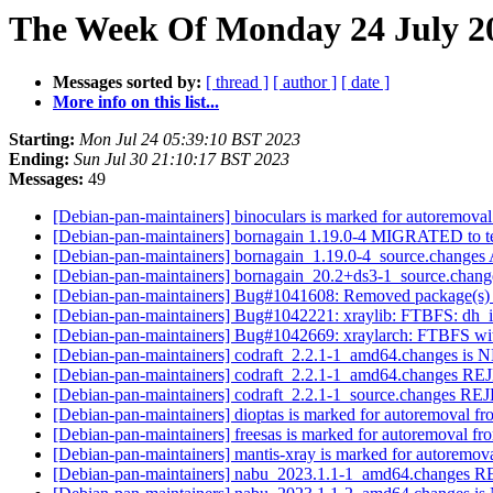
The Week Of Monday 24 July 20
Messages sorted by:
[ thread ]
[ author ]
[ date ]
More info on this list...
Starting:
Mon Jul 24 05:39:10 BST 2023
Ending:
Sun Jul 30 21:10:17 BST 2023
Messages:
49
[Debian-pan-maintainers] binoculars is marked for autoremoval
[Debian-pan-maintainers] bornagain 1.19.0-4 MIGRATED to t
[Debian-pan-maintainers] bornagain_1.19.0-4_source.chang
[Debian-pan-maintainers] bornagain_20.2+ds3-1_source.cha
[Debian-pan-maintainers] Bug#1041608: Removed package(s) 
[Debian-pan-maintainers] Bug#1042221: xraylib: FTBFS: dh_inst
[Debian-pan-maintainers] Bug#1042669: xraylarch: FTBFS with 
[Debian-pan-maintainers] codraft_2.2.1-1_amd64.changes is
[Debian-pan-maintainers] codraft_2.2.1-1_amd64.changes 
[Debian-pan-maintainers] codraft_2.2.1-1_source.changes 
[Debian-pan-maintainers] dioptas is marked for autoremoval fr
[Debian-pan-maintainers] freesas is marked for autoremoval fr
[Debian-pan-maintainers] mantis-xray is marked for autoremova
[Debian-pan-maintainers] nabu_2023.1.1-1_amd64.change