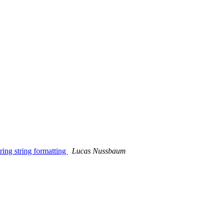
ing string formatting
Lucas Nussbaum