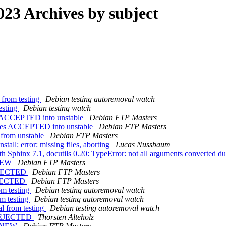
23 Archives by subject
 from testing
Debian testing autoremoval watch
esting
Debian testing watch
es ACCEPTED into unstable
Debian FTP Masters
nges ACCEPTED into unstable
Debian FTP Masters
from unstable
Debian FTP Masters
all: error: missing files, aborting
Lucas Nussbaum
Sphinx 7.1, docutils 0.20: TypeError: not all arguments converted dur
 NEW
Debian FTP Masters
REJECTED
Debian FTP Masters
REJECTED
Debian FTP Masters
om testing
Debian testing autoremoval watch
om testing
Debian testing autoremoval watch
l from testing
Debian testing autoremoval watch
s REJECTED
Thorsten Alteholz