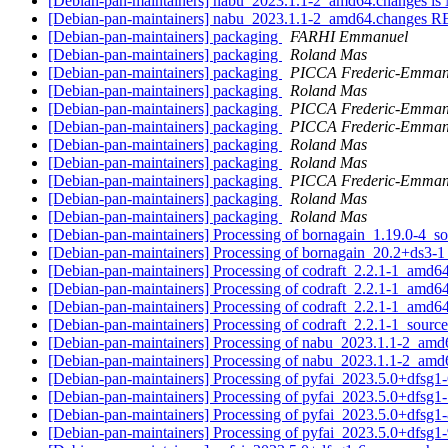
[Debian-pan-maintainers] nabu_2023.1.1-2_amd64.changes 
[Debian-pan-maintainers] nabu_2023.1.1-2_amd64.change
[Debian-pan-maintainers] packaging
FARHI Emmanuel
[Debian-pan-maintainers] packaging
Roland Mas
[Debian-pan-maintainers] packaging
PICCA Frederic-Emman
[Debian-pan-maintainers] packaging
Roland Mas
[Debian-pan-maintainers] packaging
PICCA Frederic-Emman
[Debian-pan-maintainers] packaging
PICCA Frederic-Emman
[Debian-pan-maintainers] packaging
Roland Mas
[Debian-pan-maintainers] packaging
Roland Mas
[Debian-pan-maintainers] packaging
PICCA Frederic-Emman
[Debian-pan-maintainers] packaging
Roland Mas
[Debian-pan-maintainers] packaging
Roland Mas
[Debian-pan-maintainers] Processing of bornagain_1.19.0-4_s
[Debian-pan-maintainers] Processing of bornagain_20.2+ds3-
[Debian-pan-maintainers] Processing of codraft_2.2.1-1_amd6
[Debian-pan-maintainers] Processing of codraft_2.2.1-1_amd6
[Debian-pan-maintainers] Processing of codraft_2.2.1-1_amd6
[Debian-pan-maintainers] Processing of codraft_2.2.1-1_sourc
[Debian-pan-maintainers] Processing of nabu_2023.1.1-2_am
[Debian-pan-maintainers] Processing of nabu_2023.1.1-2_am
[Debian-pan-maintainers] Processing of pyfai_2023.5.0+dfsg1
[Debian-pan-maintainers] Processing of pyfai_2023.5.0+dfsg1
[Debian-pan-maintainers] Processing of pyfai_2023.5.0+dfsg1
[Debian-pan-maintainers] Processing of pyfai_2023.5.0+dfsg1