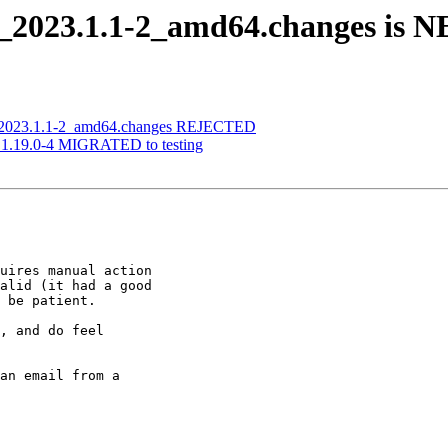
u_2023.1.1-2_amd64.changes is 
u_2023.1.1-2_amd64.changes REJECTED
n 1.19.0-4 MIGRATED to testing
uires manual action

alid (it had a good

 be patient.

, and do feel

an email from a
