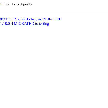
l
 for *-backports

u_2023.1.1-2_amd64.changes REJECTED
n 1.19.0-4 MIGRATED to testing