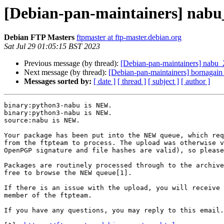
[Debian-pan-maintainers] nab
Debian FTP Masters
ftpmaster at ftp-master.debian.org
Sat Jul 29 01:05:15 BST 2023
Previous message (by thread):
[Debian-pan-maintainers] nab
Next message (by thread):
[Debian-pan-maintainers] bornagai
Messages sorted by:
[ date ]
[ thread ]
[ subject ]
[ author ]
binary:python3-nabu is NEW.

binary:python3-nabu is NEW.

source:nabu is NEW.

Your package has been put into the NEW queue, which req
from the ftpteam to process. The upload was otherwise v
OpenPGP signature and file hashes are valid), so please
Packages are routinely processed through to the archive
free to browse the NEW queue[1].

If there is an issue with the upload, you will receive 
member of the ftpteam.

If you have any questions, you may reply to this email.
