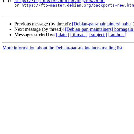
[1]: 
https://ftp-master.debian.org/new.html
     or 
https://ftp-master.debian.org/backports-new.htm
Previous message (by thread):
[Debian-pan-maintainers] nab
Next message (by thread):
[Debian-pan-maintainers] bornagai
Messages sorted by:
[ date ]
[ thread ]
[ subject ]
[ author ]
More information about the Debian-pan-maintainers mailing list