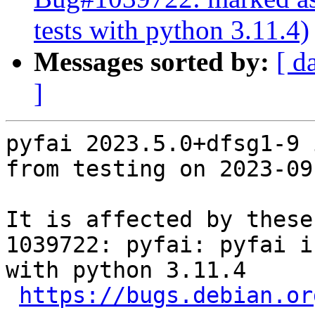
tests with python 3.11.4)
Messages sorted by:
[ d
]
pyfai 2023.5.0+dfsg1-9 
from testing on 2023-09-
It is affected by these
1039722: pyfai: pyfai i
with python 3.11.4

https://bugs.debian.or