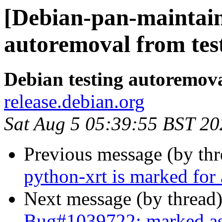
[Debian-pan-maintain
autoremoval from tes
Debian testing autoremov
release.debian.org
Sat Aug 5 05:39:55 BST 20
Previous message (by th
python-xrt is marked for
Next message (by thread
Bug#1039722: marked as 