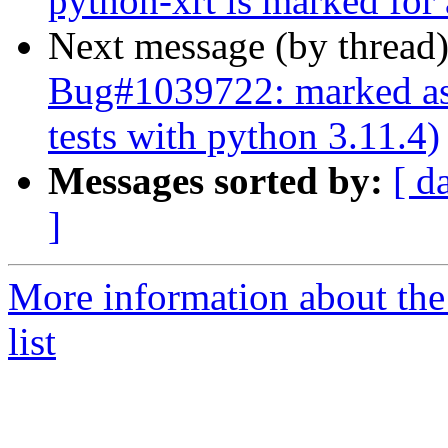
python-xrt is marked for
Next message (by thread
Bug#1039722: marked as 
tests with python 3.11.4)
Messages sorted by:
[ d
]
More information about the
list