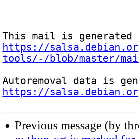
https://salsa.debian.or
tools/-/blob/master/mai
https://salsa.debian.or
Previous message (by th