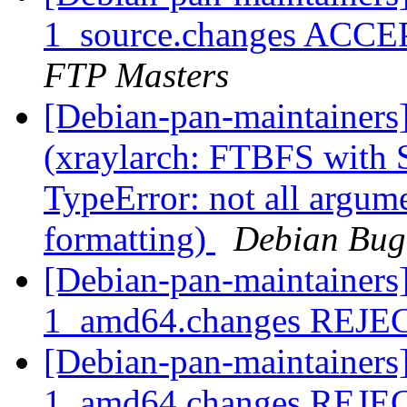
1_source.changes ACCE
FTP Masters
[Debian-pan-maintainer
(xraylarch: FTBFS with S
TypeError: not all argum
formatting)
Debian Bug
[Debian-pan-maintainers
1_amd64.changes REJ
[Debian-pan-maintainers
1_amd64.changes REJ