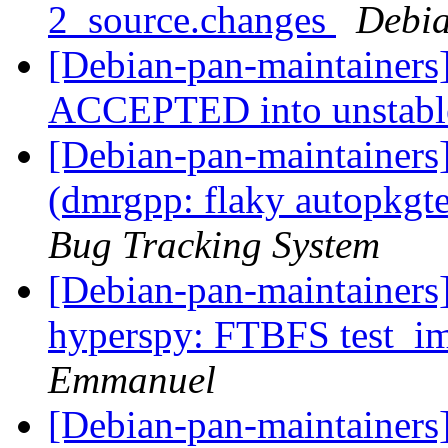
2_source.changes
Debia
[Debian-pan-maintainers
ACCEPTED into unstab
[Debian-pan-maintainer
(dmrgpp: flaky autopkgt
Bug Tracking System
[Debian-pan-maintainer
hyperspy: FTBFS test_im
Emmanuel
[Debian-pan-maintainers