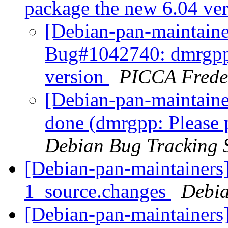
package the new 6.04 ve
[Debian-pan-maintain
Bug#1042740: dmrgpp:
version
PICCA Frede
[Debian-pan-maintain
done (dmrgpp: Please 
Debian Bug Tracking 
[Debian-pan-maintainers
1_source.changes
Debia
[Debian-pan-maintainers