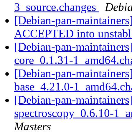
3_source.changes
Debia
[Debian-pan-maintainers
ACCEPTED into unstab
[Debian-pan-maintainers]
core_0.1.31-1_amd64.c
[Debian-pan-maintainers]
base_4.21.0-1_amd64.c
[Debian-pan-maintainers]
spectroscopy_0.6.10-1_
Masters