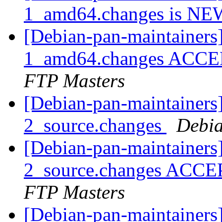
1_amd64.changes is N
[Debian-pan-maintainers
1_amd64.changes ACCEP
FTP Masters
[Debian-pan-maintainers]
2_source.changes
Debia
[Debian-pan-maintainers
2_source.changes ACCE
FTP Masters
[Debian-pan-maintainers