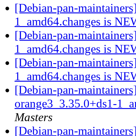
[Debian-pan-maintainers
1_amd64.changes is N
[Debian-pan-maintainers
1_amd64.changes is N
[Debian-pan-maintainers
1_amd64.changes is N
[Debian-pan-maintainers]
orange3_3.35.0+ds1-1_
Masters
[Debian-pan-maintainers