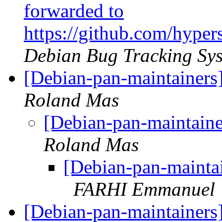
forwarded to
https://github.com/hype
Debian Bug Tracking Sy
[Debian-pan-maintainers]
Roland Mas
[Debian-pan-maintaine
Roland Mas
[Debian-pan-maintai
FARHI Emmanuel
[Debian-pan-maintainers