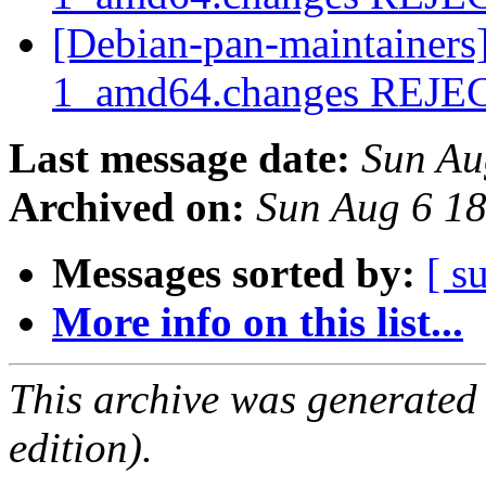
[Debian-pan-maintainers
1_amd64.changes REJ
Last message date:
Sun Au
Archived on:
Sun Aug 6 1
Messages sorted by:
[ s
More info on this list...
This archive was generated
edition).