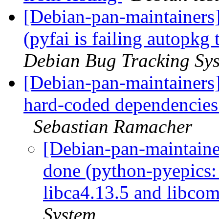
[Debian-pan-maintainer
(pyfai is failing autopkg
Debian Bug Tracking Sy
[Debian-pan-maintainers
hard-coded dependencies
Sebastian Ramacher
[Debian-pan-maintain
done (python-pyepics:
libca4.13.5 and libco
System