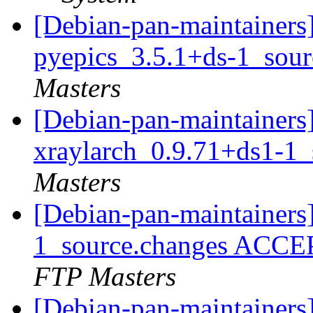
[Debian-pan-maintainers]
pyepics_3.5.1+ds-1_sou
Masters
[Debian-pan-maintainers]
xraylarch_0.9.71+ds1-1
Masters
[Debian-pan-maintainers
1_source.changes ACCE
FTP Masters
[Debian-pan-maintainers