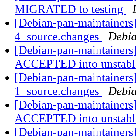
MIGRATED to testing
[Debian-pan-maintainers
4_source.changes
Debia
[Debian-pan-maintainers
ACCEPTED into unstab
[Debian-pan-maintainers]
1_source.changes
Debia
[Debian-pan-maintainers
ACCEPTED into unstab
[Debian-pan-maintainer