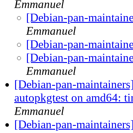
Emmanuel
[Debian-pan-maintain
Emmanuel
[Debian-pan-maintain
[Debian-pan-maintain
Emmanuel
[Debian-pan-maintainers
autopkgtest on amd64: t
Emmanuel
[Debian-pan-maintainers