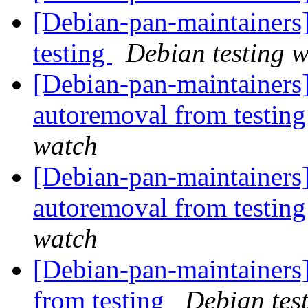
[Debian-pan-maintaine
testing
Debian testing 
[Debian-pan-maintainers]
autoremoval from testin
watch
[Debian-pan-maintainers]
autoremoval from testin
watch
[Debian-pan-maintainers]
from testing
Debian tes