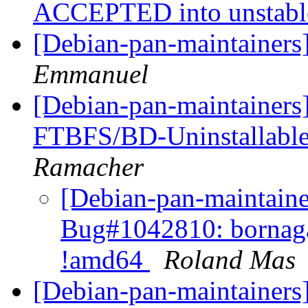
ACCEPTED into unstab
[Debian-pan-maintainers
Emmanuel
[Debian-pan-maintainers
FTBFS/BD-Uninstallabl
Ramacher
[Debian-pan-maintain
Bug#1042810: bornaga
!amd64
Roland Mas
[Debian-pan-maintainers