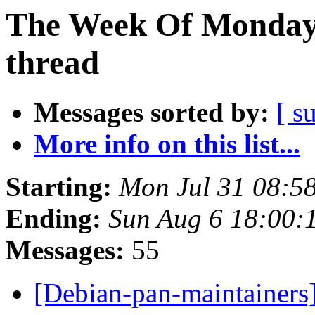
The Week Of Monday 
thread
Messages sorted by:
[ s
More info on this list...
Starting:
Mon Jul 31 08:5
Ending:
Sun Aug 6 18:00:
Messages:
55
[Debian-pan-maintainers