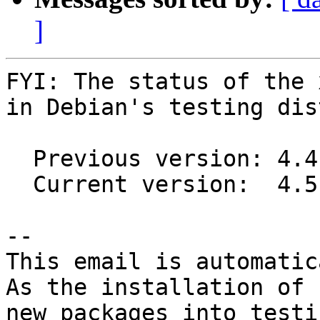
]
FYI: The status of the 
in Debian's testing dis
  Previous version: 4.4.7+ds1-3

  Current version:  4.5.0-1

-- 

This email is automatica
As the installation of

new packages into testi