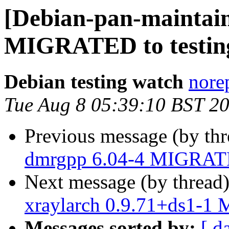
[Debian-pan-maintain
MIGRATED to testin
Debian testing watch
norep
Tue Aug 8 05:39:10 BST 2
Previous message (by th
dmrgpp 6.04-4 MIGRATE
Next message (by thread
xraylarch 0.9.71+ds1-1
Messages sorted by:
[ d