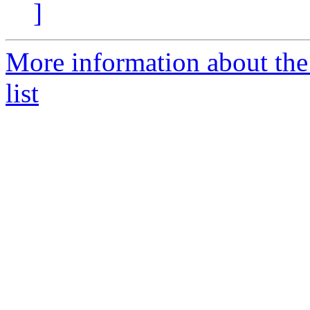
]
More information about the
list