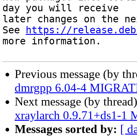
day you will receive

later changes on the ne
See 
https://release.deb
more information.

Previous message (by th
dmrgpp 6.04-4 MIGRATE
Next message (by thread
xraylarch 0.9.71+ds1-1
Messages sorted by:
[ d