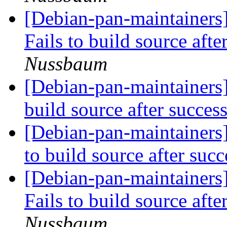
[Debian-pan-maintainers
Fails to build source afte
Nussbaum
[Debian-pan-maintainers
build source after succes
[Debian-pan-maintainers
to build source after suc
[Debian-pan-maintainers]
Fails to build source afte
Nussbaum