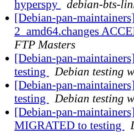
hyperspy
debian-bts-lin
[Debian-pan-maintainers
2_amd64.changes ACCEP
FTP Masters
[Debian-pan-maintainer
testing
Debian testing 
[Debian-pan-maintainer
testing
Debian testing 
[Debian-pan-maintainers]
MIGRATED to testing