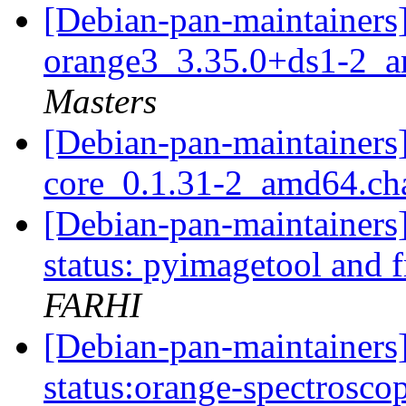
[Debian-pan-maintainers]
orange3_3.35.0+ds1-2_
Masters
[Debian-pan-maintainers]
core_0.1.31-2_amd64.c
[Debian-pan-maintainer
status: pyimagetool and 
FARHI
[Debian-pan-maintainer
status:orange-spectrosc