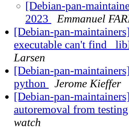
[Debian-pan-maintainer
2023
Emmanuel FAR
[Debian-pan-maintainer
executable can't find _
Larsen
[Debian-pan-maintainers
python
Jerome Kieffer
[Debian-pan-maintainers]
autoremoval from testin
watch