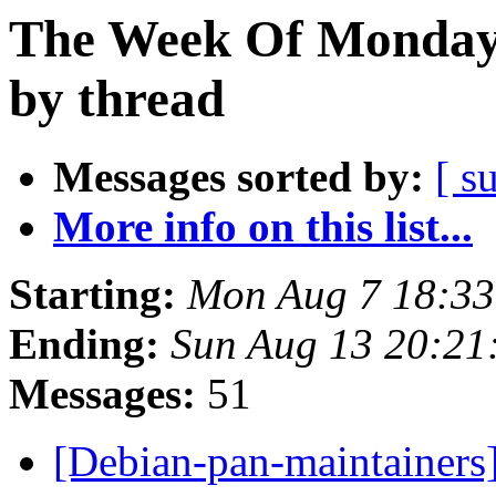
The Week Of Monday 
by thread
Messages sorted by:
[ s
More info on this list...
Starting:
Mon Aug 7 18:33
Ending:
Sun Aug 13 20:21
Messages:
51
[Debian-pan-maintainers]