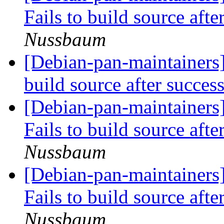
Fails to build source afte
Nussbaum
[Debian-pan-maintainers
build source after succes
[Debian-pan-maintainers
Fails to build source afte
Nussbaum
[Debian-pan-maintainers
Fails to build source afte
Nussbaum