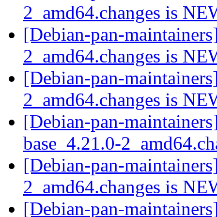
2_amd64.changes is N
[Debian-pan-maintainers
2_amd64.changes is N
[Debian-pan-maintainers
2_amd64.changes is N
[Debian-pan-maintainers]
base_4.21.0-2_amd64.c
[Debian-pan-maintainers
2_amd64.changes is N
[Debian-pan-maintainers