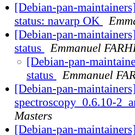
[Debian-pan-maintainer
status: navarp OK
Emma
[Debian-pan-maintainer
status
Emmanuel FARH
[Debian-pan-maintain
status
Emmanuel FA
[Debian-pan-maintainers]
spectroscopy_0.6.10-2_
Masters
[Debian-pan-maintainers