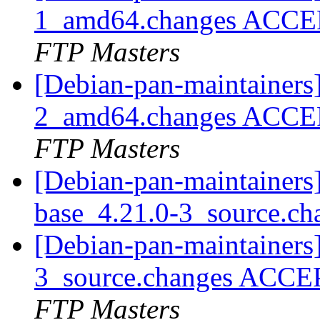
1_amd64.changes ACCEP
FTP Masters
[Debian-pan-maintainers
2_amd64.changes ACCEP
FTP Masters
[Debian-pan-maintainers]
base_4.21.0-3_source.c
[Debian-pan-maintainers
3_source.changes ACCE
FTP Masters