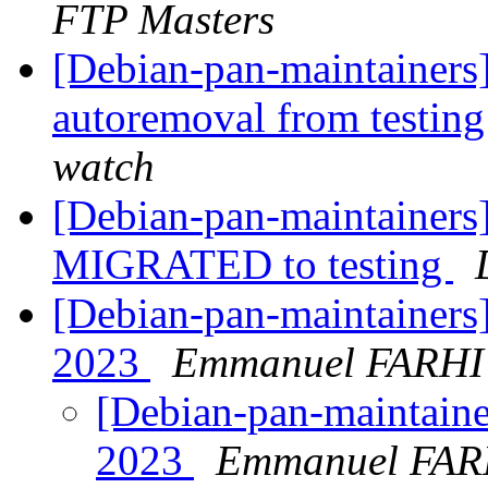
FTP Masters
[Debian-pan-maintainers]
autoremoval from testin
watch
[Debian-pan-maintainers
MIGRATED to testing
[Debian-pan-maintainers]
2023
Emmanuel FARHI
[Debian-pan-maintainer
2023
Emmanuel FAR