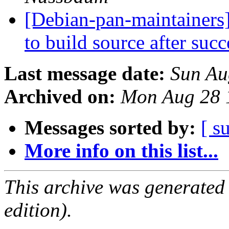
[Debian-pan-maintainers
to build source after suc
Last message date:
Sun Au
Archived on:
Mon Aug 28 
Messages sorted by:
[ s
More info on this list...
This archive was generated
edition).