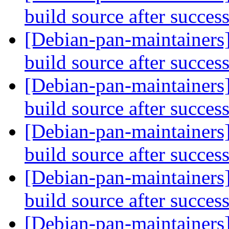
build source after succes
[Debian-pan-maintainers
build source after succes
[Debian-pan-maintainers]
build source after succes
[Debian-pan-maintainers]
build source after succes
[Debian-pan-maintainers]
build source after succes
[Debian-pan-maintainers