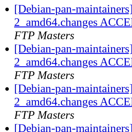
[Debian-pan-maintainers
2_amd64.changes ACCEP
FTP Masters
[Debian-pan-maintainers
2_amd64.changes ACCEP
FTP Masters
[Debian-pan-maintainers
2_amd64.changes ACCEP
FTP Masters
[Debian-pan-maintainers]