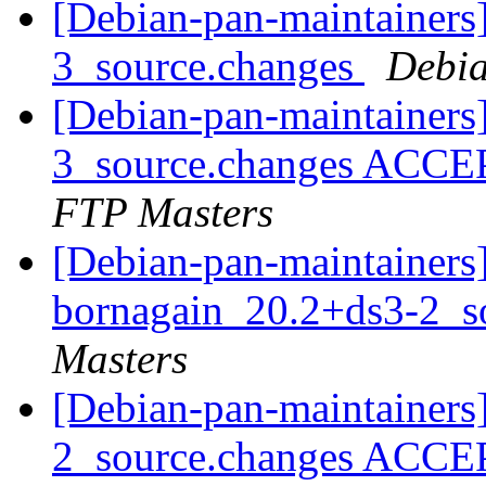
[Debian-pan-maintainers
3_source.changes
Debia
[Debian-pan-maintainers
3_source.changes ACCE
FTP Masters
[Debian-pan-maintainers]
bornagain_20.2+ds3-2_s
Masters
[Debian-pan-maintainers
2_source.changes ACCE