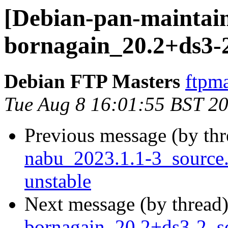
[Debian-pan-maintain
bornagain_20.2+ds3-
Debian FTP Masters
ftpma
Tue Aug 8 16:01:55 BST 2
Previous message (by th
nabu_2023.1.1-3_sourc
unstable
Next message (by thread
bornagain_20.2+ds3-2_