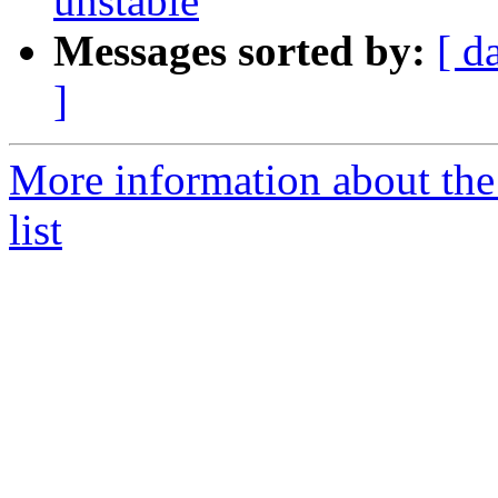
unstable
Messages sorted by:
[ d
]
More information about the
list