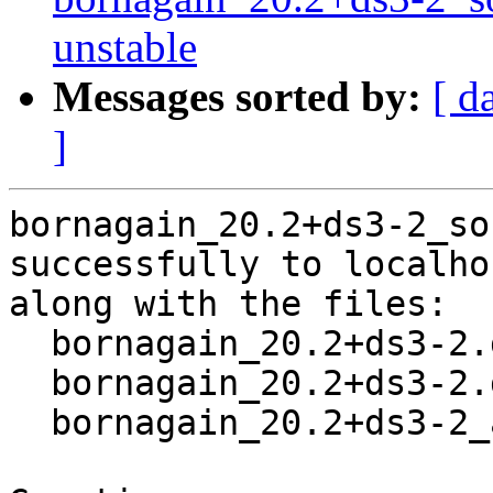
unstable
Messages sorted by:
[ d
]
bornagain_20.2+ds3-2_so
successfully to localhos
along with the files:

  bornagain_20.2+ds3-2.dsc

  bornagain_20.2+ds3-2.debian.tar.xz

  bornagain_20.2+ds3-2_amd64.buildinfo
