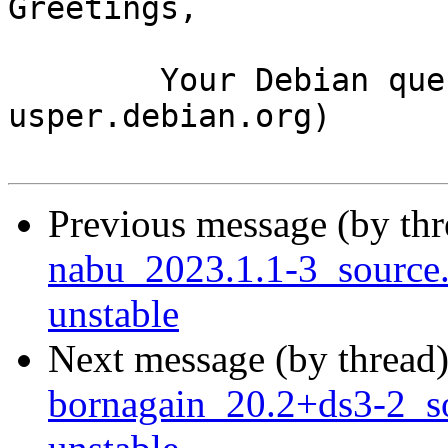
Greetings,

	Your Debian queue daemon (running on host 
usper.debian.org)

Previous message (by th
nabu_2023.1.1-3_sourc
unstable
Next message (by thread
bornagain_20.2+ds3-2_