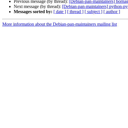
Previous message (by thread):
[Debian-pan-maintainers] born
Next message (by thread):
[Debian-pan-maintainers] python-p
Messages sorted by:
[ date ]
[ thread ]
[ subject ]
[ author ]
More information about the Debian-pan-maintainers mailing list