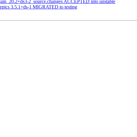
again_20.2+ds3-2_source.changes ACCEPTED into unstable
yepics 3.5.1+ds-1 MIGRATED to testing