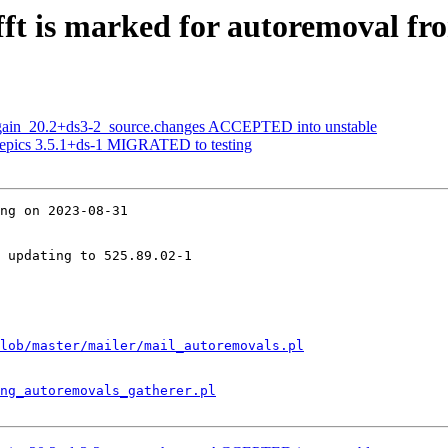
ft is marked for autoremoval fro
again_20.2+ds3-2_source.changes ACCEPTED into unstable
yepics 3.5.1+ds-1 MIGRATED to testing
ng on 2023-08-31

 updating to 525.89.02-1

lob/master/mailer/mail_autoremovals.pl
ng_autoremovals_gatherer.pl