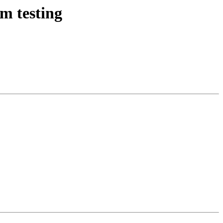
m testing