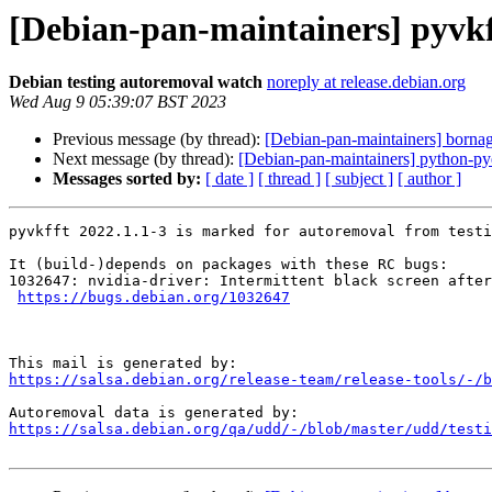
[Debian-pan-maintainers] pyvkf
Debian testing autoremoval watch
noreply at release.debian.org
Wed Aug 9 05:39:07 BST 2023
Previous message (by thread):
[Debian-pan-maintainers] born
Next message (by thread):
[Debian-pan-maintainers] python-p
Messages sorted by:
[ date ]
[ thread ]
[ subject ]
[ author ]
pyvkfft 2022.1.1-3 is marked for autoremoval from testi
It (build-)depends on packages with these RC bugs:

1032647: nvidia-driver: Intermittent black screen after
https://bugs.debian.org/1032647
https://salsa.debian.org/release-team/release-tools/-/b
https://salsa.debian.org/qa/udd/-/blob/master/udd/testi