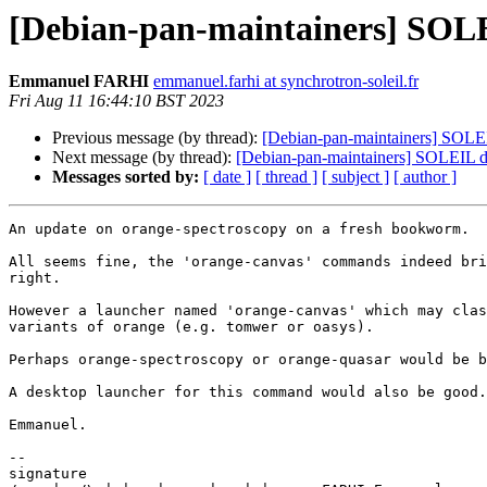
[Debian-pan-maintainers] SOLE
Emmanuel FARHI
emmanuel.farhi at synchrotron-soleil.fr
Fri Aug 11 16:44:10 BST 2023
Previous message (by thread):
[Debian-pan-maintainers] SOLEIL
Next message (by thread):
[Debian-pan-maintainers] SOLEIL d
Messages sorted by:
[ date ]
[ thread ]
[ subject ]
[ author ]
An update on orange-spectroscopy on a fresh bookworm.

All seems fine, the 'orange-canvas' commands indeed bri
right.

However a launcher named 'orange-canvas' which may clas
variants of orange (e.g. tomwer or oasys).

Perhaps orange-spectroscopy or orange-quasar would be b
A desktop launcher for this command would also be good.

Emmanuel.

-- 

signature
