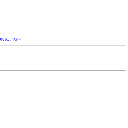
0001.htm