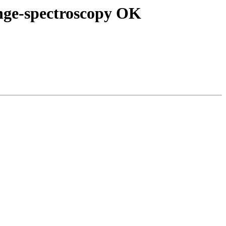
nge-spectroscopy OK