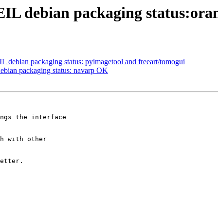
IL debian packaging status:ora
 debian packaging status: pyimagetool and freeart/tomogui
ebian packaging status: navarp OK
ngs the interface 

h with other 

etter.
