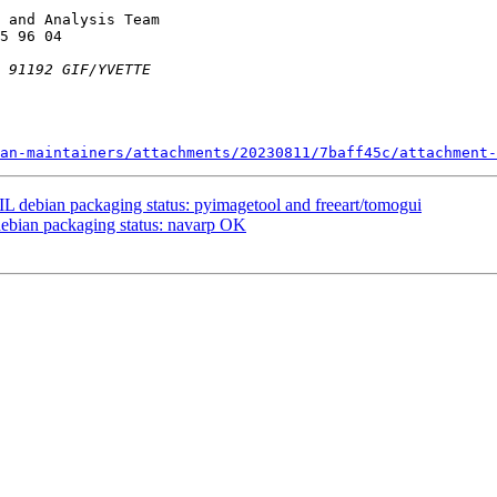
 and Analysis Team

an-maintainers/attachments/20230811/7baff45c/attachment-
 debian packaging status: pyimagetool and freeart/tomogui
ebian packaging status: navarp OK