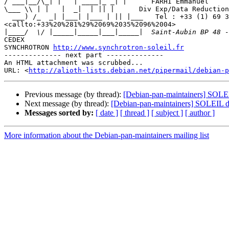
/ ___|__/\_| |   | ____|_ _| |      FARHI Emmanuel

\___ \\ | |   |  _|  | || |      Div Exp/Data Reduction
  ___) /_  _| |___| |___ | || |___   Tel : +33 (1) 69 35 96 04 

<callto:+33%20%281%29%2069%2035%2096%2004>

|
CEDEX

SYNCHROTRON 
http://www.synchrotron-soleil.fr
-------------- next part --------------

An HTML attachment was scrubbed...

URL: <
http://alioth-lists.debian.net/pipermail/debian-p
Previous message (by thread):
[Debian-pan-maintainers] SOLEIL
Next message (by thread):
[Debian-pan-maintainers] SOLEIL d
Messages sorted by:
[ date ]
[ thread ]
[ subject ]
[ author ]
More information about the Debian-pan-maintainers mailing list