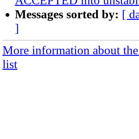
ACCEPTED into unstabl
Messages sorted by:
[ d
]
More information about the
list