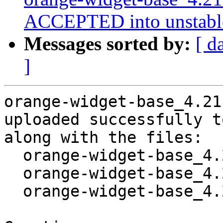
ACCEPTED into unstabl
Messages sorted by:
[ d
]
orange-widget-base_4.21
uploaded successfully t
along with the files:

  orange-widget-base_4.21.0-3.dsc

  orange-widget-base_4.21.0-3.debian.tar.xz

  orange-widget-base_4.21.0-3_amd64.buildinfo
