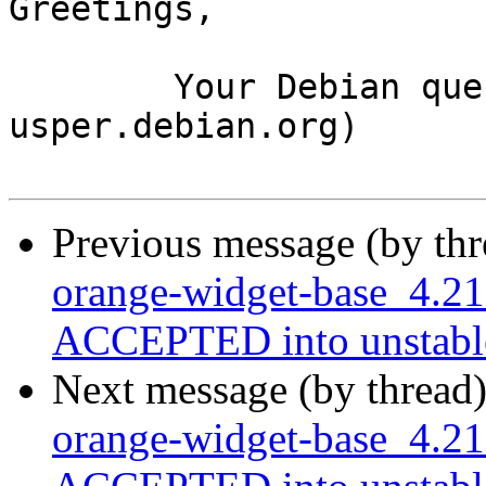
Greetings,

	Your Debian queue daemon (running on host 
usper.debian.org)

Previous message (by th
orange-widget-base_4.2
ACCEPTED into unstabl
Next message (by thread
orange-widget-base_4.21