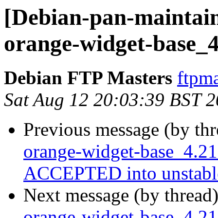
[Debian-pan-maintain
orange-widget-base_4
Debian FTP Masters
ftpma
Sat Aug 12 20:03:39 BST 
Previous message (by th
orange-widget-base_4.2
ACCEPTED into unstabl
Next message (by thread
orange-widget-base_4.21