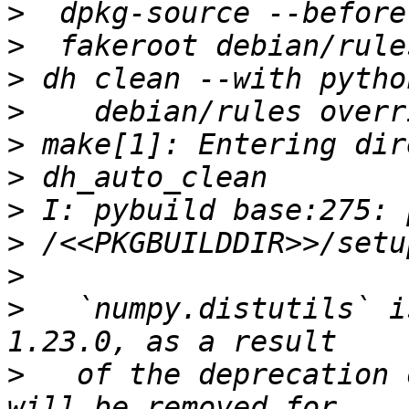
>
>
>
>
>
>
>
>
>
>
   `numpy.distutils` i
>
   of the deprecation 