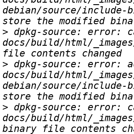
debian/source/include-b
>
 dpkg-source: error: c
docs/build/html/_images
>
 dpkg-source: error: ad
docs/build/html/_images
debian/source/include-b
>
 dpkg-source: error: c
docs/build/html/_images