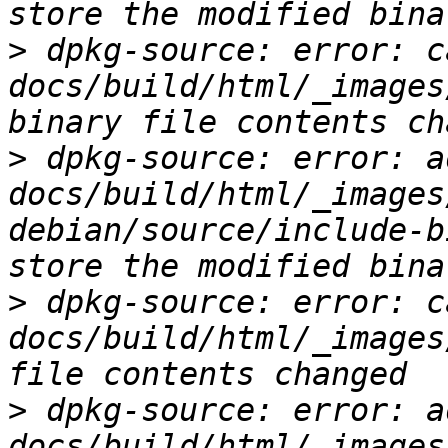
>
 dpkg-source: error: c
docs/build/html/_images
>
 dpkg-source: error: ad
docs/build/html/_images
debian/source/include-b
>
 dpkg-source: error: c
docs/build/html/_images
>
 dpkg-source: error: ad
docs/build/html/_images