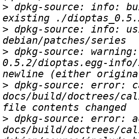
>
 dpkg-source: info: bu
>
 dpkg-source: info: us
>
 dpkg-source: warning:
0.5.2/dioptas.egg-info/
>
 dpkg-source: error: c
docs/build/doctrees/cal
>
 dpkg-source: error: ad
docs/build/doctrees/cal