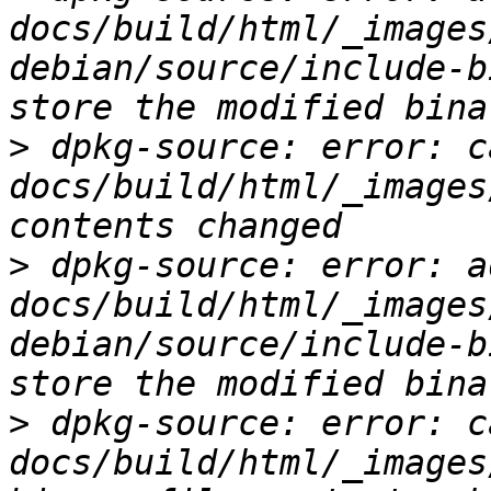
docs/build/html/_images
debian/source/include-b
>
 dpkg-source: error: c
docs/build/html/_images
>
 dpkg-source: error: ad
docs/build/html/_images
debian/source/include-b
>
 dpkg-source: error: c
docs/build/html/_images