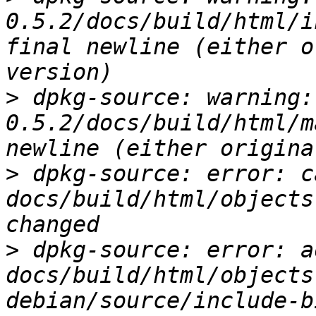
0.5.2/docs/build/html/i
final newline (either o
>
 dpkg-source: warning:
0.5.2/docs/build/html/m
>
 dpkg-source: error: c
docs/build/html/objects
>
 dpkg-source: error: ad
docs/build/html/objects
debian/source/include-b