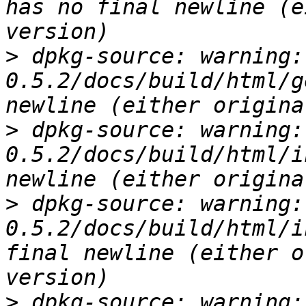
has no final newline (e
>
 dpkg-source: warning:
0.5.2/docs/build/html/g
>
 dpkg-source: warning:
0.5.2/docs/build/html/i
>
 dpkg-source: warning:
0.5.2/docs/build/html/i
final newline (either o
>
 dpkg-source: warning: