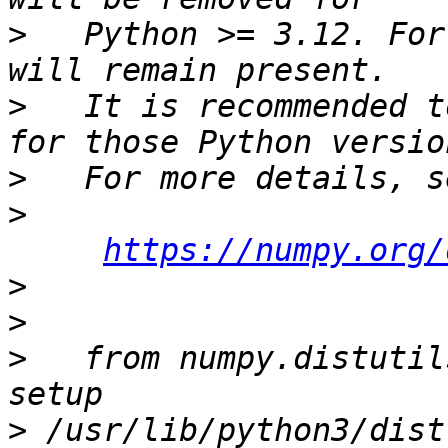
>
   Python >= 3.12. For
>
   It is recommended t
>
>
https://numpy.org/
>
>
>
   from numpy.distutil
>
 /usr/lib/python3/dist