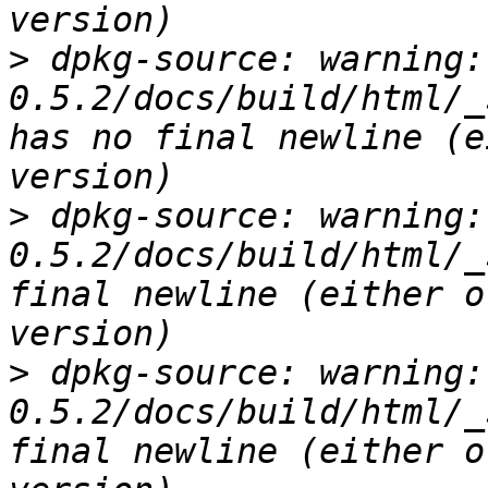
>
 dpkg-source: warning:
0.5.2/docs/build/html/_
has no final newline (e
>
 dpkg-source: warning:
0.5.2/docs/build/html/_
final newline (either o
>
 dpkg-source: warning:
0.5.2/docs/build/html/_
final newline (either o