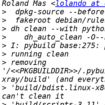
Roland Mas <
lolando at 
>
>
>
>
>
>
>
 removing 
'/<<PKGBUILDDIR>>/.pybu
>
 'build/bdist.linux-x8
>
 'build/scripts-3.11' 