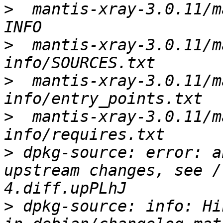
>
  mantis-xray-3.0.11/m
>
  mantis-xray-3.0.11/m
>
  mantis-xray-3.0.11/m
>
  mantis-xray-3.0.11/m
>
 dpkg-source: error: a
upstream changes, see /
>
 dpkg-source: info: Hi