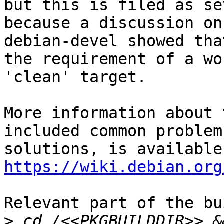
but this is filed as se
because a discussion on

debian-devel showed tha
the requirement of a wo
'clean' target.

More information about 
included common problem
https://wiki.debian.org
Relevant part of the bu
>
 cd /<<PKGBUILDDIR>> &