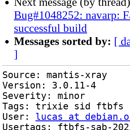
Next message (by thread
Bug#1048252: navarp: Fai
successful build
Messages sorted by:
[ d
]
Source: mantis-xray

Version: 3.0.11-4

Severity: minor

Tags: trixie sid ftbfs

User: 
lucas at debian.o
Usertags: ftbfs-sab-202