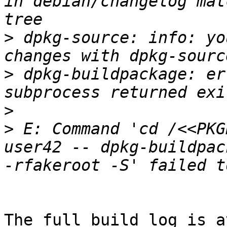
in debian/changelog mat
>
 dpkg-source: info: yo
>
 dpkg-buildpackage: er
>
>
 E: Command 'cd /<<PKG
user42 -- dpkg-buildpac