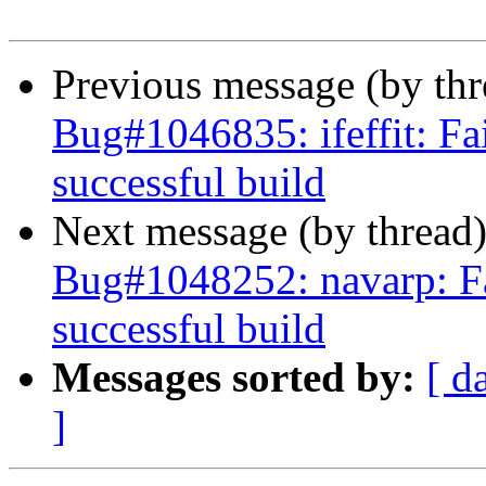
Previous message (by th
Bug#1046835: ifeffit: Fai
successful build
Next message (by thread
Bug#1048252: navarp: Fai
successful build
Messages sorted by:
[ d
]