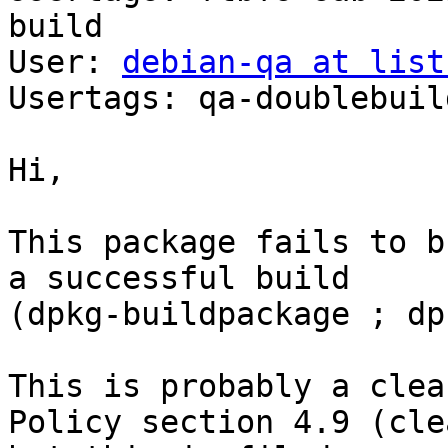
build

User: 
debian-qa at list
Usertags: qa-doublebuild
Hi,

This package fails to b
a successful build

(dpkg-buildpackage ; dp
This is probably a clea
Policy section 4.9 (cle