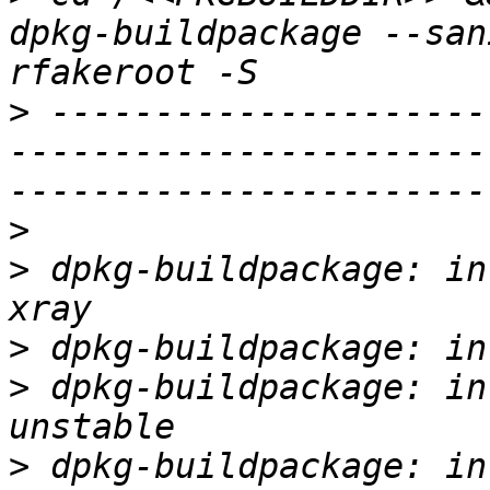
dpkg-buildpackage --san
>
 ---------------------
-----------------------
>
>
 dpkg-buildpackage: in
>
>
 dpkg-buildpackage: in
>
 dpkg-buildpackage: in