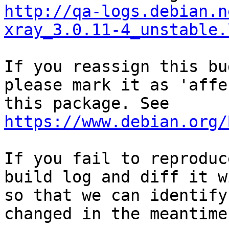
http://qa-logs.debian.n
xray_3.0.11-4_unstable.
If you reassign this bu
please mark it as 'affe
this package. See 
https://www.debian.org/
If you fail to reproduc
build log and diff it w
so that we can identify
changed in the meantime.