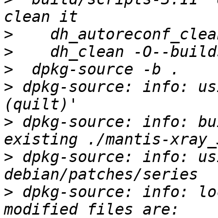
>
>
>
>
 dpkg-source: info: us
>
 dpkg-source: info: bu
>
 dpkg-source: info: us
>
 dpkg-source: info: lo