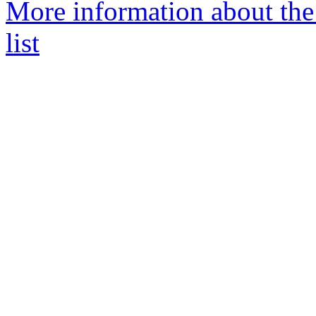
More information about the
list