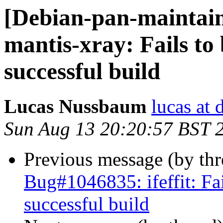
[Debian-pan-maintai
mantis-xray: Fails to 
successful build
Lucas Nussbaum
lucas at 
Sun Aug 13 20:20:57 BST 
Previous message (by th
Bug#1046835: ifeffit: Fai
successful build