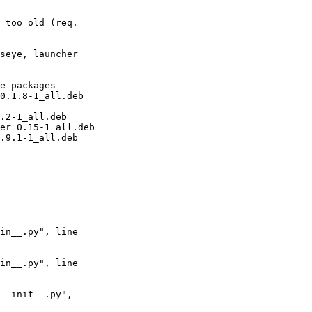
seye, launcher 
