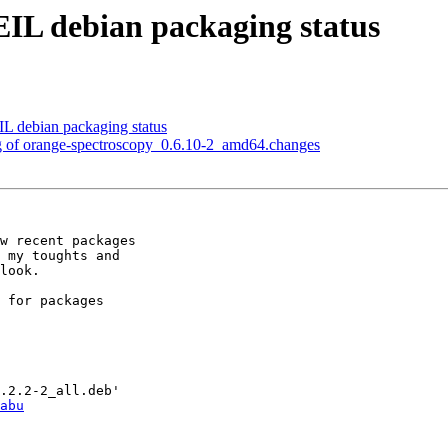
IL debian packaging status
L debian packaging status
ng of orange-spectroscopy_0.6.10-2_amd64.changes
w recent packages 

 my toughts and 

look.

 for packages 

abu