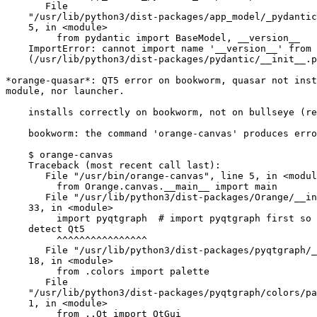
       File

    "/usr/lib/python3/dist-packages/app_model/_pydantic_compat.py", line

    5, in <module>

         from pydantic import BaseModel, __version__

    ImportError: cannot import name '__version__' from 'pydantic'

    (/usr/lib/python3/dist-packages/pydantic/__init__.py)

*orange-quasar*: QT5 error on bookworm, quasar not inst
module, nor launcher.

    installs correctly on bookworm, not on bullseye (req py >= 3.11)

    bookworm: the command 'orange-canvas' produces error

    $ orange-canvas

    Traceback (most recent call last):

       File "/usr/bin/orange-canvas", line 5, in <module>

         from Orange.canvas.__main__ import main

       File "/usr/lib/python3/dist-packages/Orange/__init__.py", line

    33, in <module>

         import pyqtgraph  # import pyqtgraph first so that it can

    detect Qt5

         ^^^^^^^^^^^^^^^^

       File "/usr/lib/python3/dist-packages/pyqtgraph/__init__.py", line

    18, in <module>

         from .colors import palette

       File

    "/usr/lib/python3/dist-packages/pyqtgraph/colors/palette.py", line

    1, in <module>

         from ..Qt import QtGui
