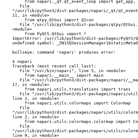
         from napari._qt.qt_event_loop import get_app, gui_qt, quit_app, run

       File

    "/usr/lib/python3/dist-packages/napari/_qt/qt_event_loop.py", line

    11, in <module>

         from qtpy.QtGui import QIcon

       File "/usr/lib/python3/dist-packages/qtpy/QtGui.py", line 14, in

    <module>

         from PyQt5.QtGui import *

    ImportError: /usr/lib/python3/dist-packages/PyQt5/QtGui.abi3.so:

    undefined symbol: _ZN15QSessionManager16staticMetaObjectE, version Qt_5

    bullseye: command 'napari' produces error:

    $ napari

    Traceback (most recent call last):

       File "/usr/bin/napari", line 5, in <module>

         from napari.__main__ import main

       File "/usr/lib/python3/dist-packages/napari/__main__.py", line

    17, in <module>

         from napari.utils.translations import trans

       File "/usr/lib/python3/dist-packages/napari/utils/__init__.py",

    line 2, in <module>

         from napari.utils.colormaps import Colormap

       File

    "/usr/lib/python3/dist-packages/napari/utils/colormaps/__init__.py",

    line 2, in <module>

         from napari.utils.colormaps.colormap import Colormap

       File

    "/usr/lib/python3/dist-packages/napari/utils/colormaps/colormap.py",

    line 9, in <module>
