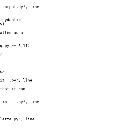
alled as a 
