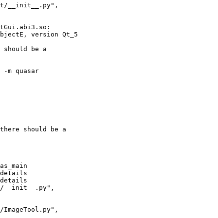
 -m quasar
