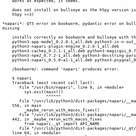
    works as expected, it seems.

    does not install on bullseye as the h5py version is too old (req.

    h5py >=3)

*napari*: QT5 error on bookworm, pydantic error on bull
missing

    installs correctly on bookworm and bullseye with the packages

    python3-app-model_0.2.0-1_all.deb python3-in-n-out_0.1.8-1_all.deb

    python3-napari-plugin-engine_0.2.0-1_all.deb

    python3-cachey_0.2.1-1_all.deb python3-magicgui_0.7.2-1_all.deb  

    python3-npe2_0.7.2-1_all.deb python3-docstring-parser_0.15-1_all.deb

    python3-napari_0.5.0~a1-1_all.deb python3-psygnal_0.9.1-1_all.deb

    /bookworm/: command 'napari' produces error:

    $ napari

    Traceback (most recent call last):

       File "/usr/bin/napari", line 8, in <module>

         sys.exit(main())

                  ^^^^^^

       File "/usr/lib/python3/dist-packages/napari/__main__.py", line

    556, in main

         _maybe_rerun_with_macos_fixes()

       File "/usr/lib/python3/dist-packages/napari/__main__.py", line

    442, in _maybe_rerun_with_macos_fixes

         from napari._qt import API_NAME

       File "/usr/lib/python3/dist-packages/napari/_qt/__init__.py",

    line 64, in <module>
