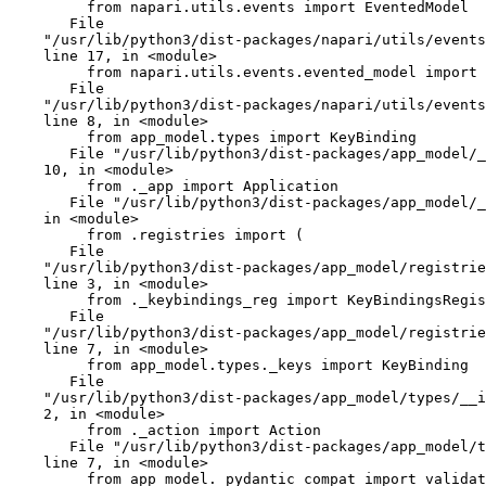
         from napari.utils.events import EventedModel

       File

    "/usr/lib/python3/dist-packages/napari/utils/events/__init__.py",

    line 17, in <module>

         from napari.utils.events.evented_model import EventedModel

       File

    "/usr/lib/python3/dist-packages/napari/utils/events/evented_model.py",

    line 8, in <module>

         from app_model.types import KeyBinding

       File "/usr/lib/python3/dist-packages/app_model/__init__.py", line

    10, in <module>

         from ._app import Application

       File "/usr/lib/python3/dist-packages/app_model/_app.py", line 9,

    in <module>

         from .registries import (

       File

    "/usr/lib/python3/dist-packages/app_model/registries/__init__.py",

    line 3, in <module>

         from ._keybindings_reg import KeyBindingsRegistry

       File

    "/usr/lib/python3/dist-packages/app_model/registries/_keybindings_reg.py",

    line 7, in <module>

         from app_model.types._keys import KeyBinding

       File

    "/usr/lib/python3/dist-packages/app_model/types/__init__.py", line

    2, in <module>

         from ._action import Action

       File "/usr/lib/python3/dist-packages/app_model/types/_action.py",

    line 7, in <module>

         from app_model._pydantic_compat import validator
