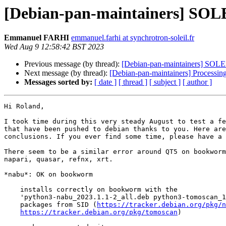
[Debian-pan-maintainers] SOLE
Emmanuel FARHI
emmanuel.farhi at synchrotron-soleil.fr
Wed Aug 9 12:58:42 BST 2023
Previous message (by thread):
[Debian-pan-maintainers] SOLEI
Next message (by thread):
[Debian-pan-maintainers] Processi
Messages sorted by:
[ date ]
[ thread ]
[ subject ]
[ author ]
Hi Roland,

I took time during this very steady August to test a fe
that have been pushed to debian thanks to you. Here are
conclusions. If you ever find some time, please have a 
There seem to be a similar error around QT5 on bookworm
napari, quasar, refnx, xrt.

*nabu*: OK on bookworm

    installs correctly on bookworm with the

    'python3-nabu_2023.1.1-2_all.deb python3-tomoscan_1.2.2-2_all.deb'

    packages from SID (
https://tracker.debian.org/pkg/n
https://tracker.debian.org/pkg/tomoscan
)
