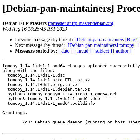
[Debian-pan-maintainers] Proc
Debian FTP Masters
ftpmaster at ftp-master.debian.org
Wed Aug 16 18:26:45 BST 2023
Previous message (by thread):
[Debian-pan-maintainers] Bug#104
Next message (by thread):
[Debian-pan-maintainers] tomopy_
Messages sorted by:
[ date ]
[ thread ]
[ subject ]
[ author ]
tomopy_1.14.1+ds1-1_amd64.changes uploaded successfully
along with the files:

  tomopy_1.14.1+ds1-1.dsc

  tomopy_1.14.1+ds1.orig-PTL.tar.xz

  tomopy_1.14.1+ds1.orig.tar.xz

  tomopy_1.14.1+ds1-1.debian.tar.xz

  python3-tomopy-dbgsym_1.14.1+ds1-1_amd64.deb

  python3-tomopy_1.14.1+ds1-1_amd64.deb

  tomopy_1.14.1+ds1-1_amd64.buildinfo

Greetings,

	Your Debian queue daemon (running on host usper.debian.org)
