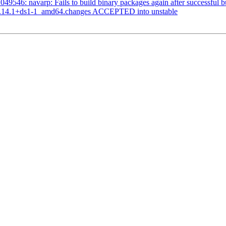
9546: navarp: Fails to build binary packages again after successful b
1.14.1+ds1-1_amd64.changes ACCEPTED into unstable