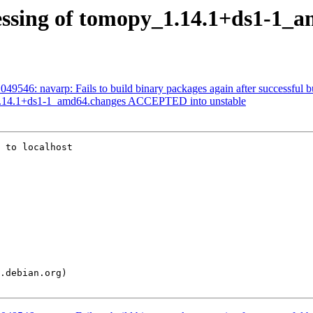
essing of tomopy_1.14.1+ds1-1_
9546: navarp: Fails to build binary packages again after successful b
1.14.1+ds1-1_amd64.changes ACCEPTED into unstable
 to localhost
