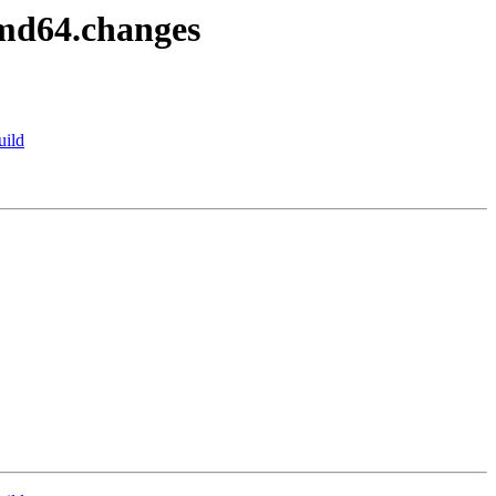
amd64.changes
uild