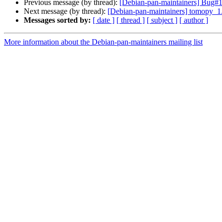
Previous message (by thread):
[Debian-pan-maintainers] Bug#104
Next message (by thread):
[Debian-pan-maintainers] tomopy_
Messages sorted by:
[ date ]
[ thread ]
[ subject ]
[ author ]
More information about the Debian-pan-maintainers mailing list