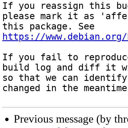
If you reassign this bu
please mark it as 'affe
this package. See 
https://www.debian.org/
If you fail to reproduc
build log and diff it w
so that we can identify
changed in the meantime.
Previous message (by th