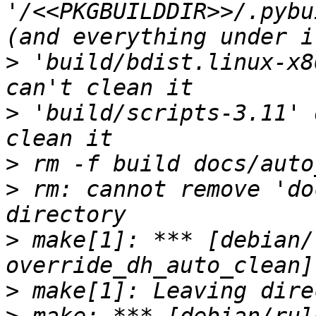
'/<<PKGBUILDDIR>>/.pybu
>
 'build/bdist.linux-x8
>
 'build/scripts-3.11' 
>
>
 rm: cannot remove 'do
>
 make[1]: *** [debian/
>