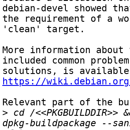
debian-devel showed tha
the requirement of a wo
'clean' target.

More information about 
included common problem
https://wiki.debian.org
Relevant part of the bu
>
 cd /<<PKGBUILDDIR>> &
dpkg-buildpackage --san