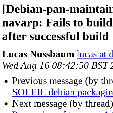
[Debian-pan-maintai
navarp: Fails to buil
after successful build
Lucas Nussbaum
lucas at 
Wed Aug 16 08:42:50 BST 
Previous message (by th
SOLEIL debian packagin
Next message (by thread