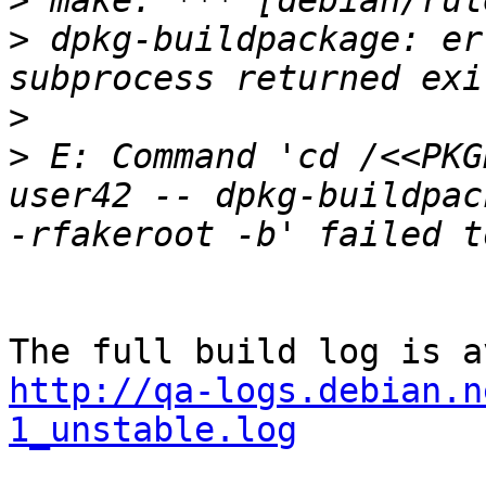
>
>
 dpkg-buildpackage: er
>
>
 E: Command 'cd /<<PKG
user42 -- dpkg-buildpac
http://qa-logs.debian.n
1_unstable.log