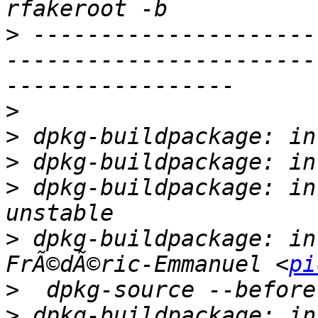
>
 ---------------------
-----------------------
>
>
>
>
 dpkg-buildpackage: in
>
 dpkg-buildpackage: in
FrÃ©dÃ©ric-Emmanuel <
pi
>
>