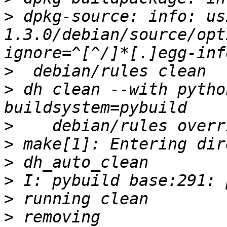
>
 dpkg-source: info: us
1.3.0/debian/source/opt
>
>
 dh clean --with pytho
>
>
>
>
>
>
 removing 