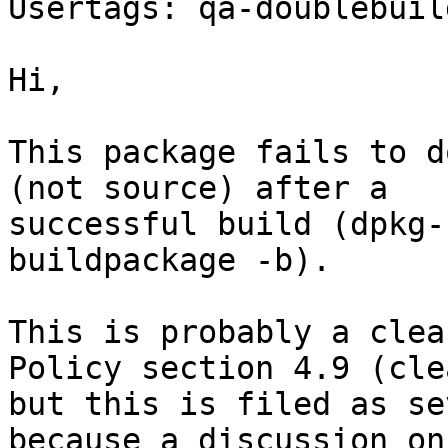
Usertags: qa-doublebuild
Hi,

This package fails to d
(not source) after a

successful build (dpkg-
buildpackage -b).

This is probably a clea
Policy section 4.9 (cle
but this is filed as se
because a discussion on
