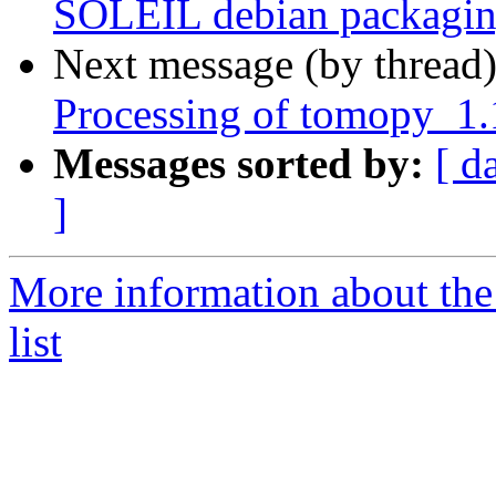
SOLEIL debian packagin
Next message (by thread
Processing of tomopy_1
Messages sorted by:
[ d
]
More information about the
list