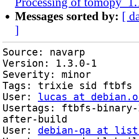
Processing of tomopy_1
Messages sorted by:
[ d
]
Source: navarp

Version: 1.3.0-1

Severity: minor

Tags: trixie sid ftbfs

User: 
lucas at debian.o
Usertags: ftbfs-binary-
after-build

User: 
debian-qa at list