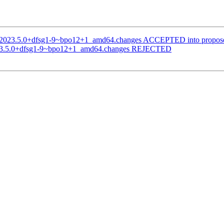
ai_2023.5.0+dfsg1-9~bpo12+1_amd64.changes ACCEPTED into propose
2023.5.0+dfsg1-9~bpo12+1_amd64.changes REJECTED