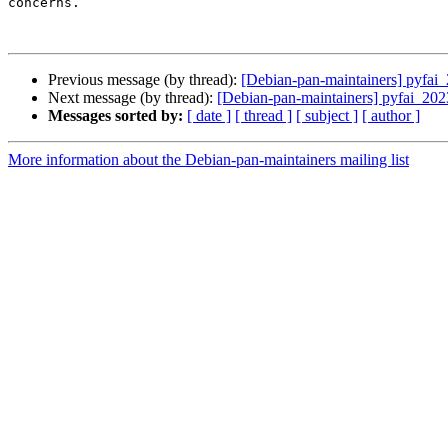
concerns.

Previous message (by thread):
[Debian-pan-maintainers] pyf
Next message (by thread):
[Debian-pan-maintainers] pyfai_
Messages sorted by:
[ date ]
[ thread ]
[ subject ]
[ author ]
More information about the Debian-pan-maintainers mailing list