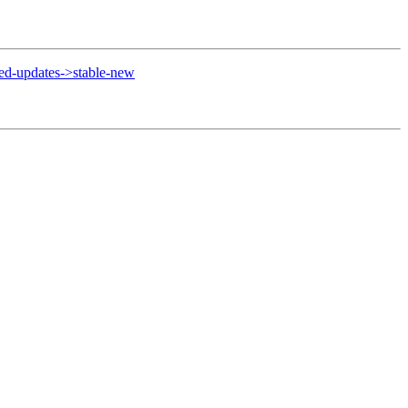
d-updates->stable-new