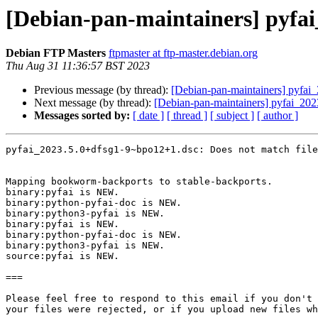
[Debian-pan-maintainers] pyf
Debian FTP Masters
ftpmaster at ftp-master.debian.org
Thu Aug 31 11:36:57 BST 2023
Previous message (by thread):
[Debian-pan-maintainers] pyf
Next message (by thread):
[Debian-pan-maintainers] pyfai_
Messages sorted by:
[ date ]
[ thread ]
[ subject ]
[ author ]
pyfai_2023.5.0+dfsg1-9~bpo12+1.dsc: Does not match file
Mapping bookworm-backports to stable-backports.

binary:pyfai is NEW.

binary:python-pyfai-doc is NEW.

binary:python3-pyfai is NEW.

binary:pyfai is NEW.

binary:python-pyfai-doc is NEW.

binary:python3-pyfai is NEW.

source:pyfai is NEW.

===

Please feel free to respond to this email if you don't 
your files were rejected, or if you upload new files wh