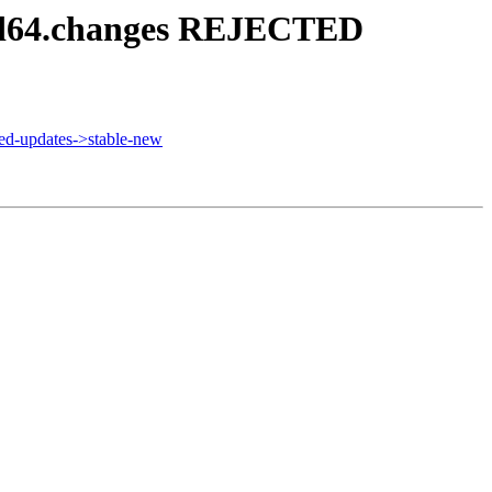
amd64.changes REJECTED
d-updates->stable-new