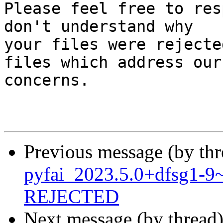
Please feel free to res
don't understand why

your files were rejecte
files which address our

concerns.

Previous message (by th
pyfai_2023.5.0+dfsg1-
REJECTED
Next message (by thread