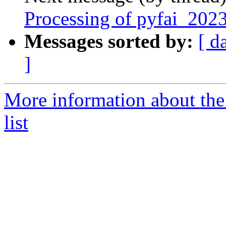
Processing of pyfai_202
Messages sorted by:
[ d
]
More information about the
list