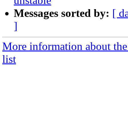
unstable
Messages sorted by:
[ d
]
More information about the
list