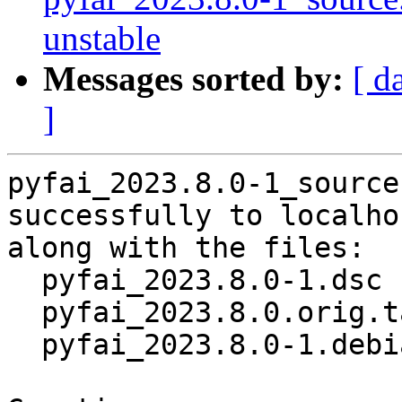
unstable
Messages sorted by:
[ d
]
pyfai_2023.8.0-1_source
successfully to localhos
along with the files:

  pyfai_2023.8.0-1.dsc

  pyfai_2023.8.0.orig.tar.gz

  pyfai_2023.8.0-1.debian.tar.xz
