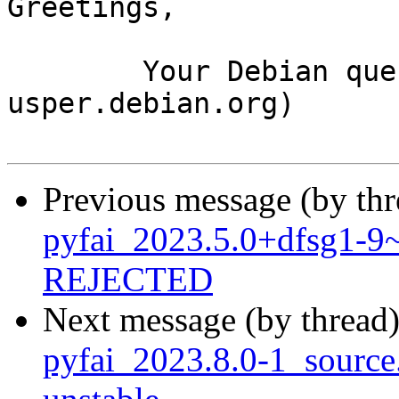
Greetings,

	Your Debian queue daemon (running on host 
usper.debian.org)

Previous message (by th
pyfai_2023.5.0+dfsg1-
REJECTED
Next message (by thread
pyfai_2023.8.0-1_sourc