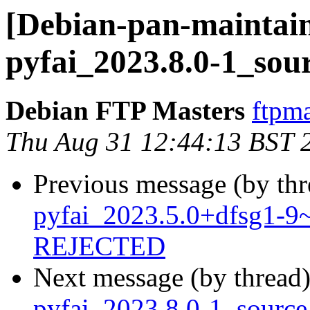
[Debian-pan-maintain
pyfai_2023.8.0-1_sou
Debian FTP Masters
ftpma
Thu Aug 31 12:44:13 BST 
Previous message (by th
pyfai_2023.5.0+dfsg1-
REJECTED
Next message (by thread
pyfai_2023.8.0-1_sourc