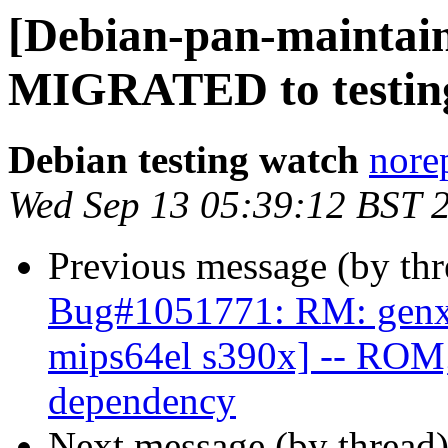
[Debian-pan-maintain
MIGRATED to testin
Debian testing watch
norep
Wed Sep 13 05:39:12 BST 
Previous message (by th
Bug#1051771: RM: genx 
mips64el s390x] -- ROM;
dependency
Next message (by thread