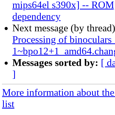
mips64el s390x] -- ROM;
dependency
Next message (by thread
Processing of binoculars
1~bpo12+1_amd64.chan
Messages sorted by:
[ d
]
More information about the
list