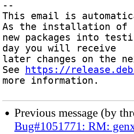
-- 

This email is automatica
As the installation of

new packages into testi
day you will receive

later changes on the ne
See 
https://release.deb
more information.

Previous message (by th
Bug#1051771: RM: genx 