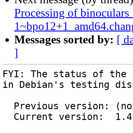
Processing of binoculars
1~bpo12+1_amd64.chan
Messages sorted by:
[ d
]
FYI: The status of the 
in Debian's testing dis
  Previous version: (not in testing)

  Current version:  1.4.0-2
