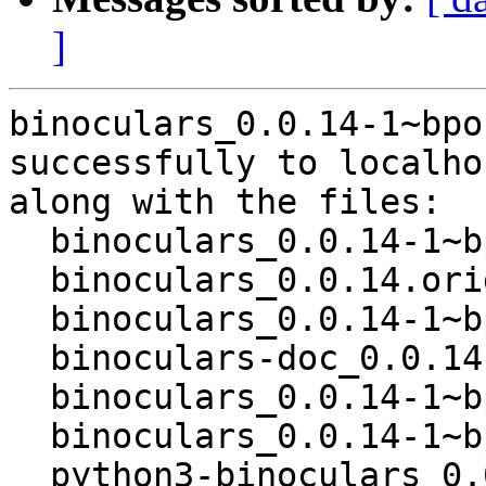
]
binoculars_0.0.14-1~bpo
successfully to localhos
along with the files:

  binoculars_0.0.14-1~bpo12+1.dsc

  binoculars_0.0.14.orig.tar.gz

  binoculars_0.0.14-1~bpo12+1.debian.tar.xz

  binoculars-doc_0.0.14-1~bpo12+1_all.deb

  binoculars_0.0.14-1~bpo12+1_all.deb

  binoculars_0.0.14-1~bpo12+1_amd64.buildinfo

  python3-binoculars_0.0.14-1~bpo12+1_all.deb
