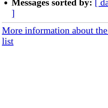
Messages sorted by:
[ d
]
More information about the
list