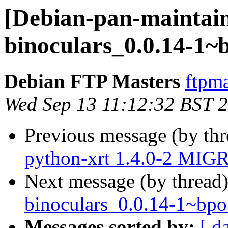
[Debian-pan-maintain
binoculars_0.0.14-1
Debian FTP Masters
ftpma
Wed Sep 13 11:12:32 BST 
Previous message (by th
python-xrt 1.4.0-2 MIGR
Next message (by thread
binoculars_0.0.14-1~b
Messages sorted by:
[ d