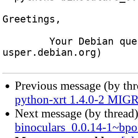
Greetings,

	Your Debian queue daemon (running on host 
usper.debian.org)

Previous message (by th
python-xrt 1.4.0-2 MIGR
Next message (by thread
binoculars_0.0.14-1~b