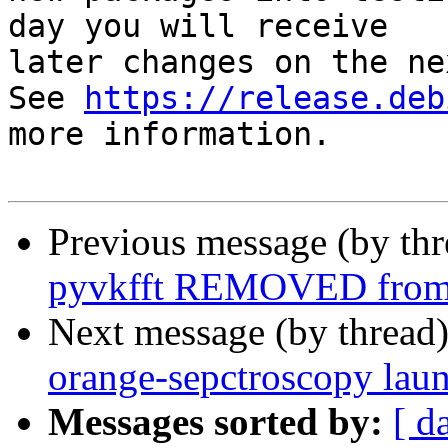
day you will receive

later changes on the ne
See 
https://release.deb
more information.

Previous message (by th
pyvkfft REMOVED from 
Next message (by thread
orange-sepctroscopy lau
Messages sorted by:
[ d