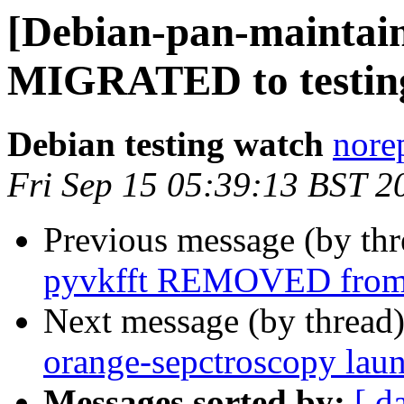
[Debian-pan-maintain
MIGRATED to testin
Debian testing watch
norep
Fri Sep 15 05:39:13 BST 2
Previous message (by th
pyvkfft REMOVED from 
Next message (by thread
orange-sepctroscopy lau
Messages sorted by:
[ d