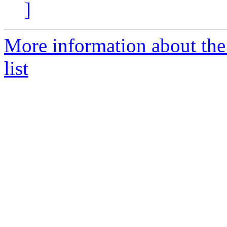
]
More information about the
list