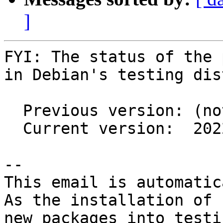
]
FYI: The status of the 
in Debian's testing dis
  Previous version: (not in testing)

  Current version:  2022.1.1-3

-- 

This email is automatica
As the installation of

new packages into testi