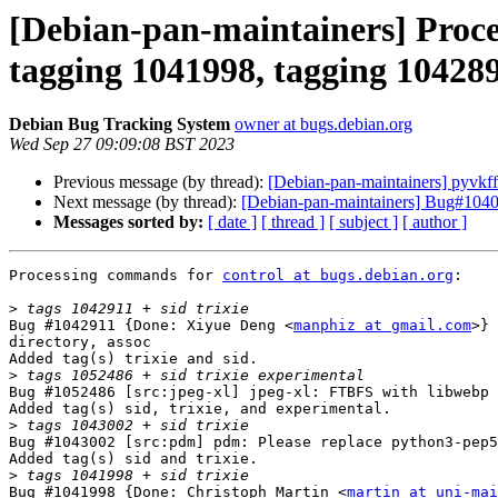
[Debian-pan-maintainers] Proce
tagging 1041998, tagging 104289
Debian Bug Tracking System
owner at bugs.debian.org
Wed Sep 27 09:09:08 BST 2023
Previous message (by thread):
[Debian-pan-maintainers] pyvkf
Next message (by thread):
[Debian-pan-maintainers] Bug#1040
Messages sorted by:
[ date ]
[ thread ]
[ subject ]
[ author ]
Processing commands for 
control at bugs.debian.org
:

>
Bug #1042911 {Done: Xiyue Deng <
manphiz at gmail.com
>} 
directory, assoc

Added tag(s) trixie and sid.

>
Bug #1052486 [src:jpeg-xl] jpeg-xl: FTBFS with libwebp 
Added tag(s) sid, trixie, and experimental.

>
Bug #1043002 [src:pdm] pdm: Please replace python3-pep5
Added tag(s) sid and trixie.

>
Bug #1041998 {Done: Christoph Martin <
martin at uni-mai