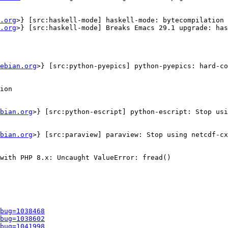
.org
>} [src:haskell-mode] haskell-mode: bytecompilation 
.org
>} [src:haskell-mode] Breaks Emacs 29.1 upgrade: has
ebian.org
>} [src:python-pyepics] python-pyepics: hard-co
ion

bian.org
>} [src:python-escript] python-escript: Stop usi
bian.org
>} [src:paraview] paraview: Stop using netcdf-cx
with PHP 8.x: Uncaught ValueError: fread()

bug=1038468
bug=1038602
bug=1041998