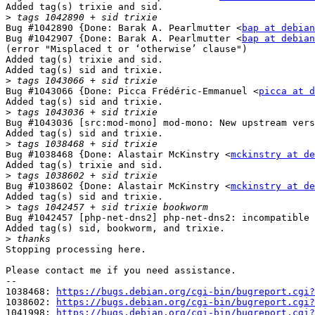
Added tag(s) trixie and sid.

>
Bug #1042890 {Done: Barak A. Pearlmutter <
bap at debian
Bug #1042907 {Done: Barak A. Pearlmutter <
bap at debian
(error "Misplaced t or ‘otherwise’ clause")

Added tag(s) trixie and sid.

Added tag(s) sid and trixie.

>
Bug #1043066 {Done: Picca Frédéric-Emmanuel <
picca at d
Added tag(s) sid and trixie.

>
Bug #1043036 [src:mod-mono] mod-mono: New upstream vers
Added tag(s) sid and trixie.

>
Bug #1038468 {Done: Alastair McKinstry <
mckinstry at de
Added tag(s) trixie and sid.

>
Bug #1038602 {Done: Alastair McKinstry <
mckinstry at de
Added tag(s) sid and trixie.

>
Bug #1042457 [php-net-dns2] php-net-dns2: incompatible 
Added tag(s) sid, bookworm, and trixie.

>
Stopping processing here.

Please contact me if you need assistance.

-- 

1038468: 
https://bugs.debian.org/cgi-bin/bugreport.cgi?
1038602: 
https://bugs.debian.org/cgi-bin/bugreport.cgi?
1041998: 
https://bugs.debian.org/cgi-bin/bugreport.cgi?