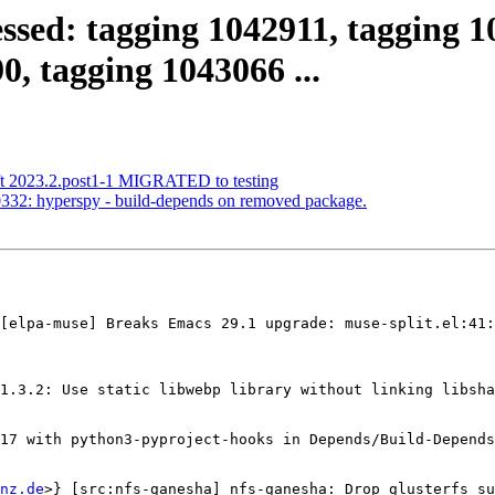
ssed: tagging 1042911, tagging 1
0, tagging 1043066 ...
ft 2023.2.post1-1 MIGRATED to testing
332: hyperspy - build-depends on removed package.
[elpa-muse] Breaks Emacs 29.1 upgrade: muse-split.el:41:
1.3.2: Use static libwebp library without linking libsha
17 with python3-pyproject-hooks in Depends/Build-Depends

nz.de
>} [src:nfs-ganesha] nfs-ganesha: Drop glusterfs su