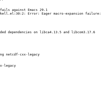
fails against Emacs 29.1

kell.el:30:2: Error: Eager macro-expansion failure: 
ded dependencies on libca4.13.5 and libcom3.17.6

ng netcdf-cxx-legacy

x-legacy
