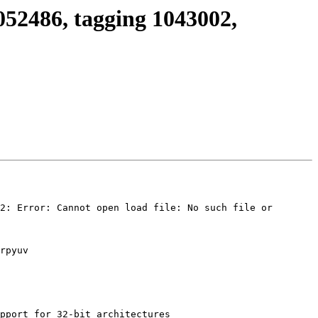
052486, tagging 1043002,
2: Error: Cannot open load file: No such file or 
rpyuv

pport for 32-bit architectures
