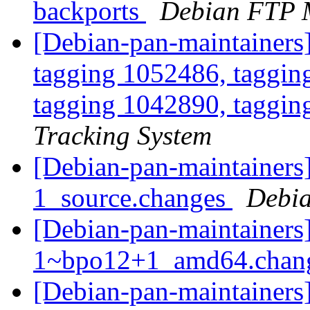
backports
Debian FTP 
[Debian-pan-maintainers
tagging 1052486, taggin
tagging 1042890, taggin
Tracking System
[Debian-pan-maintainers]
1_source.changes
Debia
[Debian-pan-maintainers]
1~bpo12+1_amd64.chan
[Debian-pan-maintainers]