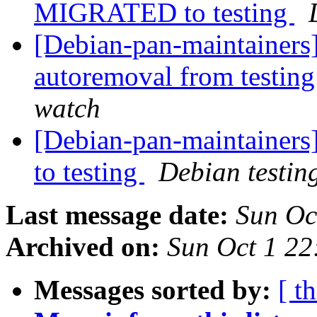
MIGRATED to testing
[Debian-pan-maintainers]
autoremoval from testin
watch
[Debian-pan-maintainer
to testing
Debian testin
Last message date:
Sun Oc
Archived on:
Sun Oct 1 22
Messages sorted by:
[ t