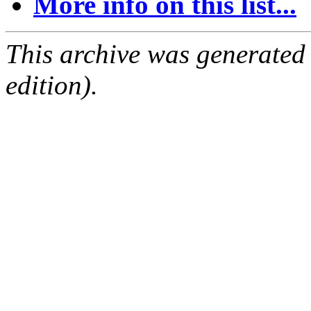
More info on this list...
This archive was generated
edition).