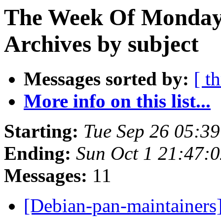
The Week Of Monday
Archives by subject
Messages sorted by:
[ t
More info on this list...
Starting:
Tue Sep 26 05:3
Ending:
Sun Oct 1 21:47:
Messages:
11
[Debian-pan-maintainers