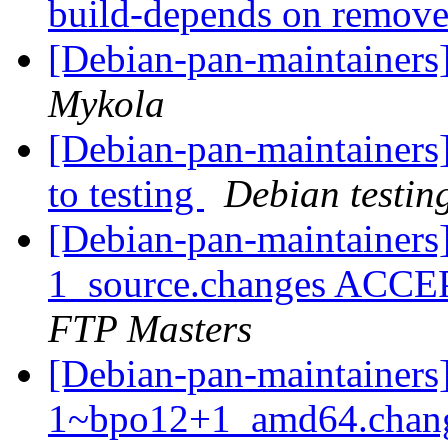
build-depends on remov
[Debian-pan-maintaine
Mykola
[Debian-pan-maintainer
to testing
Debian testin
[Debian-pan-maintainers
1_source.changes ACCE
FTP Masters
[Debian-pan-maintainers
1~bpo12+1_amd64.chang