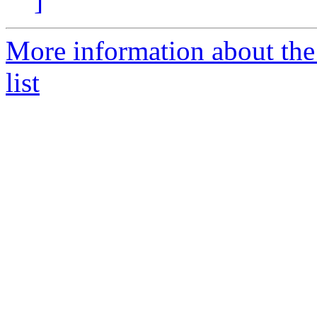
]
More information about the
list