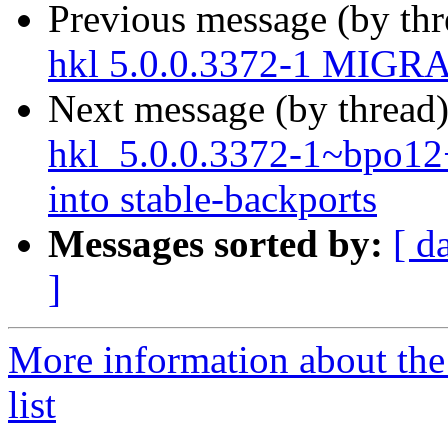
Previous message (by th
hkl 5.0.0.3372-1 MIGRA
Next message (by thread
hkl_5.0.0.3372-1~bpo
into stable-backports
Messages sorted by:
[ d
]
More information about the
list