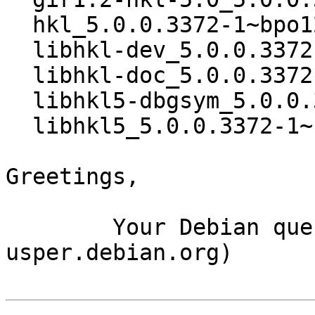
  hkl_5.0.0.3372-1~bpo12+1_amd64.buildinfo

  libhkl-dev_5.0.0.3372-1~bpo12+1_amd64.deb

  libhkl-doc_5.0.0.3372-1~bpo12+1_all.deb

  libhkl5-dbgsym_5.0.0.3372-1~bpo12+1_amd64.deb

  libhkl5_5.0.0.3372-1~bpo12+1_amd64.deb

Greetings,

	Your Debian queue daemon (running on host 
usper.debian.org)
