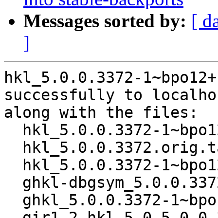
Messages sorted by:
[ d
]
hkl_5.0.0.3372-1~bpo12+
successfully to localhos
along with the files:

  hkl_5.0.0.3372-1~bpo12+1.dsc

  hkl_5.0.0.3372.orig.tar.xz

  hkl_5.0.0.3372-1~bpo12+1.debian.tar.xz

  ghkl-dbgsym_5.0.0.3372-1~bpo12+1_amd64.deb

  ghkl_5.0.0.3372-1~bpo12+1_amd64.deb

  gir1.2-hkl-5.0_5.0.0.3372-1~bpo12+1_amd64.deb
