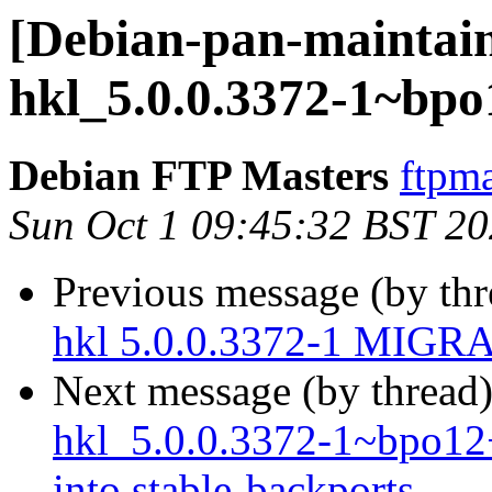
[Debian-pan-maintain
hkl_5.0.0.3372-1~bp
Debian FTP Masters
ftpma
Sun Oct 1 09:45:32 BST 2
Previous message (by th
hkl 5.0.0.3372-1 MIGRA
Next message (by thread
hkl_5.0.0.3372-1~bpo
into stable-backports