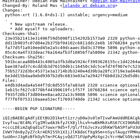
Maintainer: Debian PaN Maintainers <
debian-pan-maintain
Changed-By: Roland Mas <
lolando at debian.org
>

Changes:

 python-xrt (1.6.0+ds1-1) unstable; urgency=medium

 .

   * New upstream release.

   * Add myself to uploaders.

Checksums-Sha1:

 23e35b21413e31496f59d5098f1154292b1573a0 2320 python-xrt_1.6.0+ds1-1.dsc

 dd11b903fc07d04e2b375bf04102c6811ddc2e6b 10768284 python-xrt_1.6.0+ds1.orig.tar.xz

 fa77d5f1a910eed45e2a5c49dcaaec3bd3c3799e 5896 python-xrt_1.6.0+ds1-1.debian.tar.xz

 05c4c4a4f333deac76a164afb3f10856f7a5800e 21342 python-xrt_1.6.0+ds1-1_amd64.buildinfo

Checksums-Sha256:

 591bcacaa88b443c4965a3fb3d0a5924cf3993628155cc1d42264aed73f297a8 2320 python-xrt_1.6.0+ds1-1.dsc

 bae387ad37c4cdd3b3d76150d61c16450c3dc5cefd74f907e7c5233965d1400a 10768284 python-xrt_1.6.0+ds1.orig.tar.xz

 75b52732d3bc45371e3a1714b3b3240e4d39b3a28fc3719e3ad44668204e2913 5896 python-xrt_1.6.0+ds1-1.debian.tar.xz

 6e3dd15bdaa9ebd9307b2d9c6833e03a7a2942ff6b8d1b22bd5d8c1c4029ef26 21342 python-xrt_1.6.0+ds1-1_amd64.buildinfo

Files:

 e4db3d4ada4a544f7dc8d555fa7a83a9 2320 science optional python-xrt_1.6.0+ds1-1.dsc

 1eb15cf627c8770bf44390619fc1f57f 10768284 science optional python-xrt_1.6.0+ds1.orig.tar.xz

 f935f20b1f3d804ee8aca022a13c9008 5896 science optional python-xrt_1.6.0+ds1-1.debian.tar.xz

 f77f6f0753110aaea52ecf17693740de 21342 science optional python-xrt_1.6.0+ds1-1_amd64.buildinfo

-----BEGIN PGP SIGNATURE-----

iQIzBAEBCgAdFiEEtBU2D1kett1zr/uD0w3s0lmTIvwFAmUddREACgk
Ivyfsw/8C4RLYlgIMlwdA3kfyJtX8jlhivh+wBkMkXsRS67CXI96RdE
+cccLDEimZqEqd1uT7owxr9d5+f/Ql/ftGJvcXvzOhKW7bA5PTaFU3U
IVWY7dn8yZyZ7ckr4ERI55h1XIjJlK8doCfXg95m+nSysTAugzYPMHu
SuU0nrJ3gRzBfkOyhTmrPCAyjvQdJT1FUpPyMzXgc2cYcrHWCSO9/mk