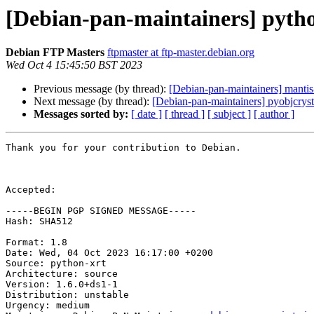
[Debian-pan-maintainers] pyth
Debian FTP Masters
ftpmaster at ftp-master.debian.org
Wed Oct 4 15:45:50 BST 2023
Previous message (by thread):
[Debian-pan-maintainers] mant
Next message (by thread):
[Debian-pan-maintainers] pyobjcryst
Messages sorted by:
[ date ]
[ thread ]
[ subject ]
[ author ]
Thank you for your contribution to Debian.

Accepted:

-----BEGIN PGP SIGNED MESSAGE-----

Hash: SHA512

Format: 1.8

Date: Wed, 04 Oct 2023 16:17:00 +0200

Source: python-xrt

Architecture: source

Version: 1.6.0+ds1-1

Distribution: unstable

Urgency: medium
