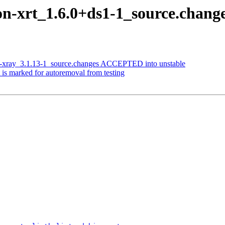
on-xrt_1.6.0+ds1-1_source.chan
is-xray_3.1.13-1_source.changes ACCEPTED into unstable
 is marked for autoremoval from testing