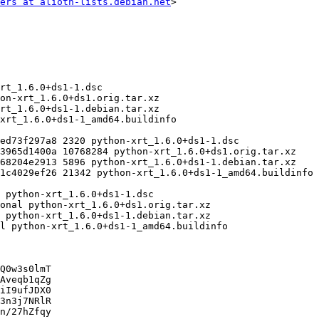
ers at alioth-lists.debian.net
>

Q0w3s0lmT

Aveqb1qZg

iI9ufJDX0

3n3j7NRlR

n/27hZfqy
