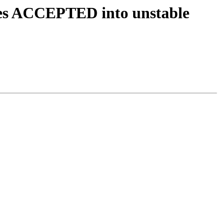
ges ACCEPTED into unstable