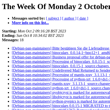
The Week Of Monday 2 October 
Messages sorted by:
[ subject ]
[ author ]
[ date ]
More info on this list...
Starting:
Mon Oct 2 09:16:28 BST 2023
Ending:
Sun Oct 8 10:34:02 BST 2023
Messages:
18
[Debian-pan-maintainers] Bitte bestätigen Sie die Lieferadress
[Debian-pan-maintainers] binoculars_0.0.14-1~bpo12+1_amd
[Debian-pan-maintainers] Business proposal offer for debian-pan
[Debian-pan-maintainers] Processing of binoculars_0.0.15-1_
[Debian-pan-maintainers] binoculars_0.0.15-1_source.chang
[Debian-pan-maintainers] Undelivered Mail Returned to Sende
[Debian-pan-maintainers] Processing of mantis-xray_3.1.13-1
[Debian-pan-maintainers] Processing of python-xrt_1.6.0+ds1
[Debian-pan-maintainers] mantis-xray_3.1.13-1_source.chan
[Debian-pan-maintainers] python-xrt_1.6.0+ds1-1_source.ch
[Debian-pan-maintainers] pyobjcryst is marked for autoremoval
[Debian-pan-maintainers] libobjcryst is marked for autoremoval
[Debian-pan-maintainers] python-pyepics is marked for autore
[Debian-pan-maintainers] binoculars 0.0.15-1 MIGRATED to t