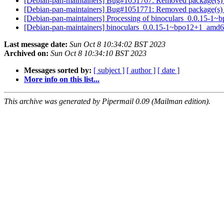
[Debian-pan-maintainers] Bug#1051767: Removed package(s) 
[Debian-pan-maintainers] Bug#1051771: Removed package(s) 
[Debian-pan-maintainers] Processing of binoculars_0.0.15-
[Debian-pan-maintainers] binoculars_0.0.15-1~bpo12+1_amd
Last message date:
Sun Oct 8 10:34:02 BST 2023
Archived on:
Sun Oct 8 10:34:10 BST 2023
Messages sorted by:
[ subject ]
[ author ]
[ date ]
More info on this list...
This archive was generated by Pipermail 0.09 (Mailman edition).