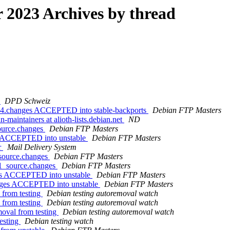
2023 Archives by thread
e
DPD Schweiz
64.changes ACCEPTED into stable-backports
Debian FTP Masters
-maintainers at alioth-lists.debian.net
ND
source.changes
Debian FTP Masters
es ACCEPTED into unstable
Debian FTP Masters
r
Mail Delivery System
_source.changes
Debian FTP Masters
-1_source.changes
Debian FTP Masters
ges ACCEPTED into unstable
Debian FTP Masters
anges ACCEPTED into unstable
Debian FTP Masters
 from testing
Debian testing autoremoval watch
 from testing
Debian testing autoremoval watch
moval from testing
Debian testing autoremoval watch
esting
Debian testing watch