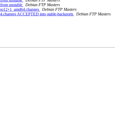
from unstable
Debian FTP Masters
from unstable
Debian FTP Masters
1~bpo12+1_amd64.changes
Debian FTP Masters
64.changes ACCEPTED into stable-backports
Debian FTP Masters