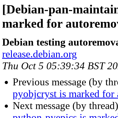
[Debian-pan-maintaine
marked for autoremov
Debian testing autoremov
release.debian.org
Thu Oct 5 05:39:34 BST 2
Previous message (by th
pyobjcryst is marked for
Next message (by thread
python-pyepics is marked