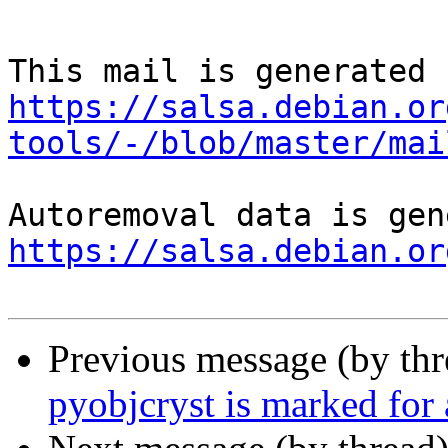
https://salsa.debian.or
tools/-/blob/master/mai
https://salsa.debian.or
Previous message (by th
pyobjcryst is marked for