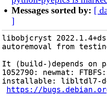
Messages sorted by:
[ d
]
libobjcryst 2022.1.4+ds
autoremoval from testin
It (build-)depends on p
1052790: newmat: FTBFS:
installable: libltdl7-de
https://bugs.debian.or