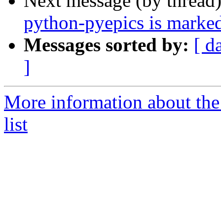
Next message (by thread
python-pyepics is marked
Messages sorted by:
[ d
]
More information about the
list