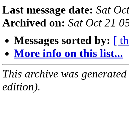
Last message date:
Sat Oc
Archived on:
Sat Oct 21 0
Messages sorted by:
[ t
More info on this list...
This archive was generated
edition).