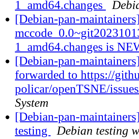
1_amd64.changes
Debi
[Debian-pan-maintainers
mccode_0.0~git2023101
1_amd64.changes is N
[Debian-pan-maintainers
forwarded to https://gith
policar/openTSNE/issue
System
[Debian-pan-maintainers
testing
Debian testing 