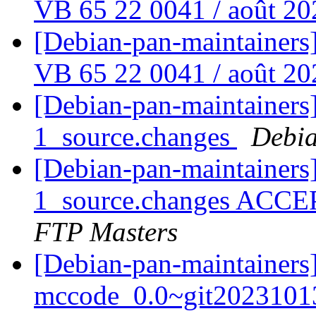
VB 65 22 0041 / août 2
[Debian-pan-maintainers
VB 65 22 0041 / août 2
[Debian-pan-maintainers]
1_source.changes
Debia
[Debian-pan-maintainers]
1_source.changes ACCE
FTP Masters
[Debian-pan-maintainers]
mccode_0.0~git2023101