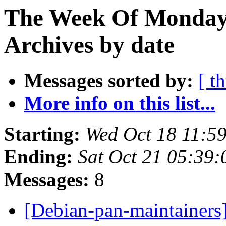
The Week Of Monday
Archives by date
Messages sorted by:
[ t
More info on this list...
Starting:
Wed Oct 18 11:5
Ending:
Sat Oct 21 05:39
Messages:
8
[Debian-pan-maintainers