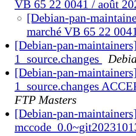
VB 65 22 0041 / août 2
[Debian-pan-maintaine
marché VB 65 22 0041
[Debian-pan-maintainers]
1_source.changes
Debia
[Debian-pan-maintainers]
1_source.changes ACCE
FTP Masters
[Debian-pan-maintainers]
mccode_0.0~git2023101