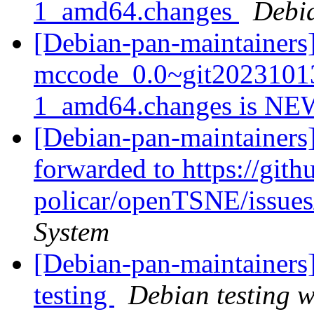
1_amd64.changes
Debi
[Debian-pan-maintainers
mccode_0.0~git2023101
1_amd64.changes is N
[Debian-pan-maintainers
forwarded to https://gith
policar/openTSNE/issue
System
[Debian-pan-maintainers
testing
Debian testing 