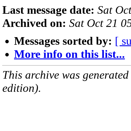
Last message date:
Sat Oc
Archived on:
Sat Oct 21 0
Messages sorted by:
[ s
More info on this list...
This archive was generated
edition).