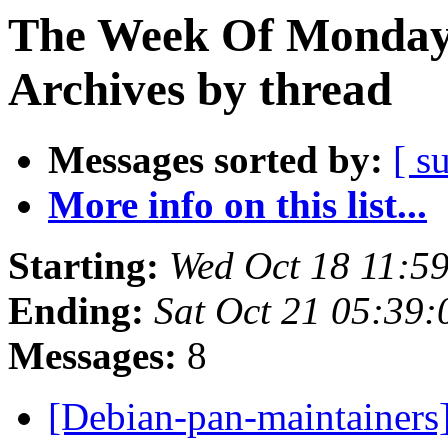
The Week Of Monday
Archives by thread
Messages sorted by:
[ s
More info on this list...
Starting:
Wed Oct 18 11:5
Ending:
Sat Oct 21 05:39
Messages:
8
[Debian-pan-maintainers