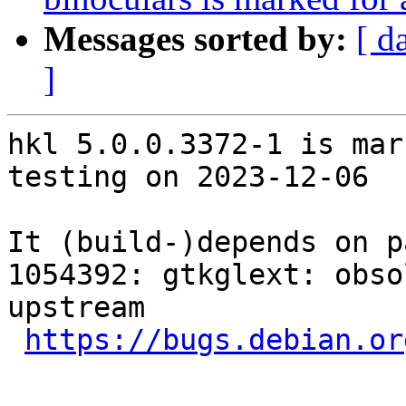
Messages sorted by:
[ d
]
hkl 5.0.0.3372-1 is mar
testing on 2023-12-06

It (build-)depends on p
1054392: gtkglext: obso
upstream

https://bugs.debian.or