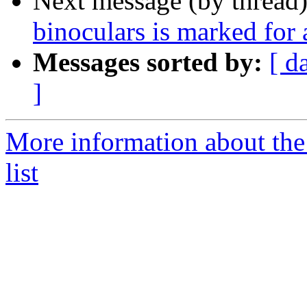
Next message (by thread
binoculars is marked for
Messages sorted by:
[ d
]
More information about the
list