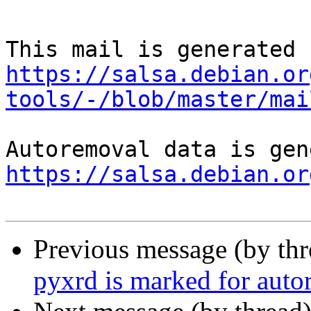
https://salsa.debian.or
tools/-/blob/master/mai
https://salsa.debian.or
Previous message (by th
pyxrd is marked for auto