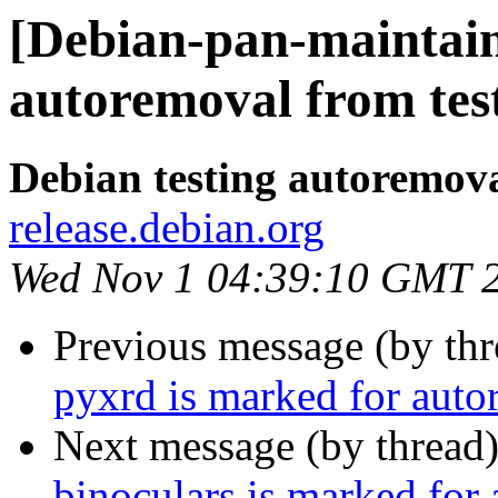
[Debian-pan-maintain
autoremoval from tes
Debian testing autoremov
release.debian.org
Wed Nov 1 04:39:10 GMT 
Previous message (by th
pyxrd is marked for auto
Next message (by thread
binoculars is marked for