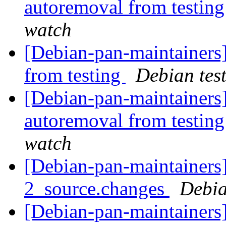
autoremoval from testin
watch
[Debian-pan-maintainers]
from testing
Debian tes
[Debian-pan-maintainers]
autoremoval from testin
watch
[Debian-pan-maintainers]
2_source.changes
Debia
[Debian-pan-maintainers