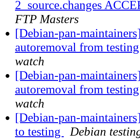
2_source.changes ACCE
FTP Masters
[Debian-pan-maintainers]
autoremoval from testin
watch
[Debian-pan-maintainers]
autoremoval from testin
watch
[Debian-pan-maintainer
to testing
Debian testin