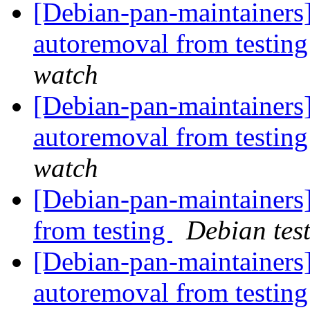
[Debian-pan-maintainers]
autoremoval from testin
watch
[Debian-pan-maintainers]
autoremoval from testin
watch
[Debian-pan-maintainers]
from testing
Debian tes
[Debian-pan-maintainers]
autoremoval from testin