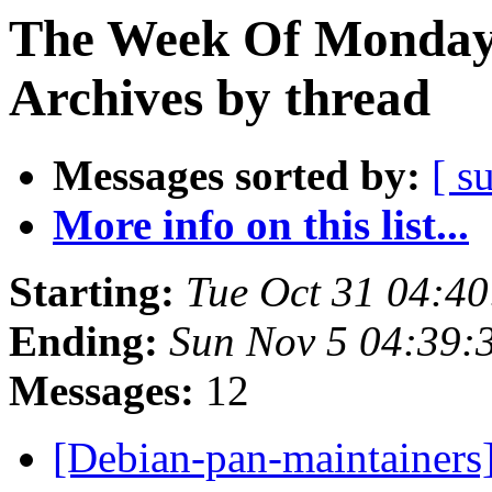
The Week Of Monday
Archives by thread
Messages sorted by:
[ s
More info on this list...
Starting:
Tue Oct 31 04:4
Ending:
Sun Nov 5 04:39
Messages:
12
[Debian-pan-maintainers]