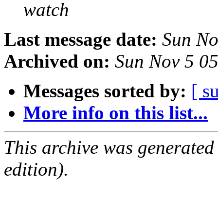
watch
Last message date:
Sun No
Archived on:
Sun Nov 5 0
Messages sorted by:
[ s
More info on this list...
This archive was generated
edition).