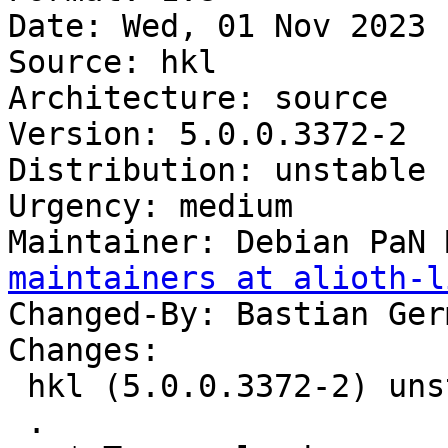
Date: Wed, 01 Nov 2023 
Source: hkl

Architecture: source

Version: 5.0.0.3372-2

Distribution: unstable

Urgency: medium

Maintainer: Debian PaN 
maintainers at alioth-l
Changed-By: Bastian Ger
Changes:

 hkl (5.0.0.3372-2) unstable; urgency=medium

 .
