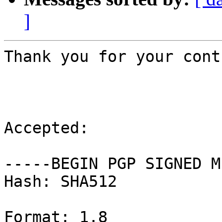
]
Thank you for your cont
Accepted:

-----BEGIN PGP SIGNED M
Hash: SHA512

Format: 1.8
