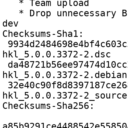
   * Team upload

   * Drop unnecessary Build-Depends: libgtkglext1-
dev

Checksums-Sha1:

 9934d2484698e4bf4c603c312b29e2b68ad11d46 2512 
hkl_5.0.0.3372-2.dsc

 da48721b56ee97474d10cc27ea1cf549d151f159 11156 
hkl_5.0.0.3372-2.debian
 32e40c90f8d8397187ce2688eb3fa90a45ba2a7e 14822 
hkl_5.0.0.3372-2_source
Checksums-Sha256:

a85b9291ce4488542e55850