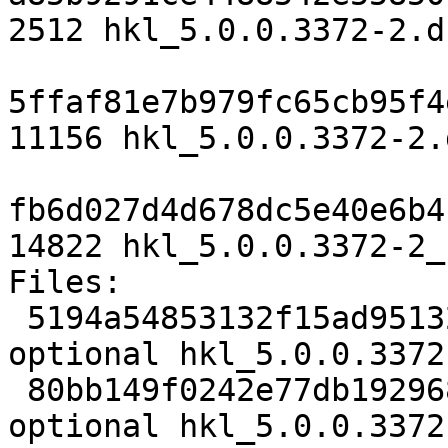
2512 hkl_5.0.0.3372-2.ds
5ffaf81e7b979fc65cb95f4
11156 hkl_5.0.0.3372-2.
fb6d027d4d678dc5e40e6b4
14822 hkl_5.0.0.3372-2_
Files:

 5194a54853132f15ad95132bea3ec765 2512 science 
optional hkl_5.0.0.3372
 80bb149f0242e77db1929685819498fb 11156 science 
optional hkl_5.0.0.3372