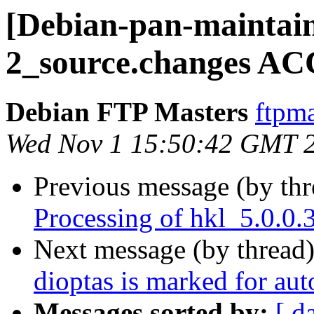
[Debian-pan-maintain
2_source.changes AC
Debian FTP Masters
ftpma
Wed Nov 1 15:50:42 GMT 
Previous message (by th
Processing of hkl_5.0.0
Next message (by thread
dioptas is marked for au
Messages sorted by:
[ d