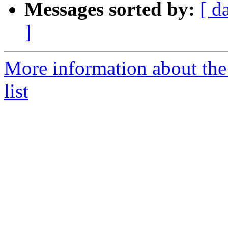
Messages sorted by:
[ d
]
More information about the
list