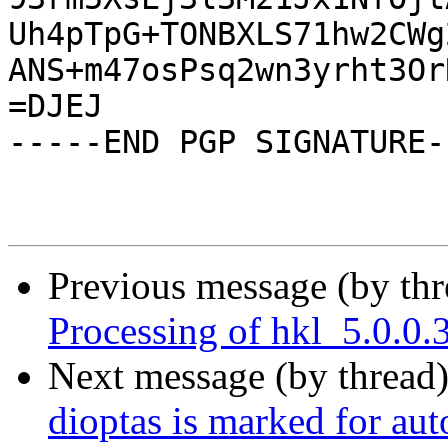
Uh4pTpG+TONBXLS71hw2CWg
ANS+m47osPsq2wn3yrht3Or
=DJEJ

-----END PGP SIGNATURE--
Previous message (by th
Processing of hkl_5.0.0
Next message (by thread
dioptas is marked for au