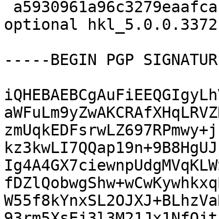
 a5930961a96c3279eaafcac13afc7c05 14822 science 
optional hkl_5.0.0.3372
-----BEGIN PGP SIGNATUR
iQHEBAEBCgAuFiEEQGIgyLh
aWFuLm9yZwAKCRAfXHqLRVZ
zmUqkEDFsrwLZ697RPmwy+j
kz3kwLI7QQap19n+9B8HgUJ
Ig4A4GX7ciewnpUdgMVqKLW
fDZlQobwgShw+wCwKywhkxq
W55f8kYnxSL2OJXJ+BLhzVa
93rm5XsEj3l3M21Jx1NfOjt