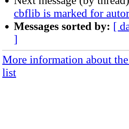
Next message (by thread
cbflib is marked for auto
Messages sorted by:
[ d
]
More information about the
list