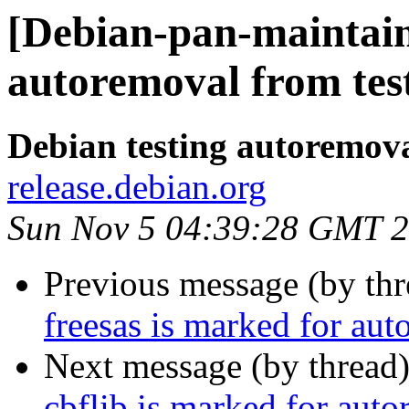
[Debian-pan-maintain
autoremoval from tes
Debian testing autoremov
release.debian.org
Sun Nov 5 04:39:28 GMT 
Previous message (by th
freesas is marked for aut
Next message (by thread
cbflib is marked for auto