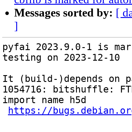
Messages sorted by:
[ d
]
pyfai 2023.9.0-1 is mar
testing on 2023-12-10

It (build-)depends on p
1054716: bitshuffle: FT
import name h5d

https://bugs.debian.or