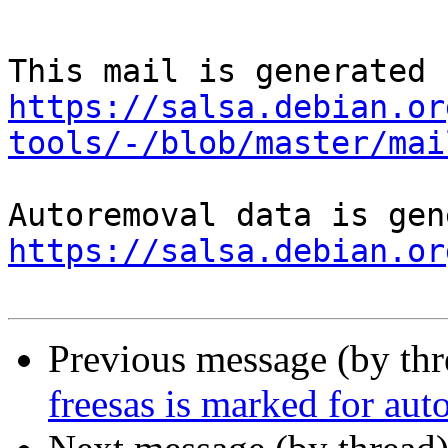
https://salsa.debian.or
tools/-/blob/master/mai
https://salsa.debian.or
Previous message (by th
freesas is marked for aut