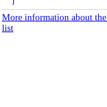
]
More information about the
list