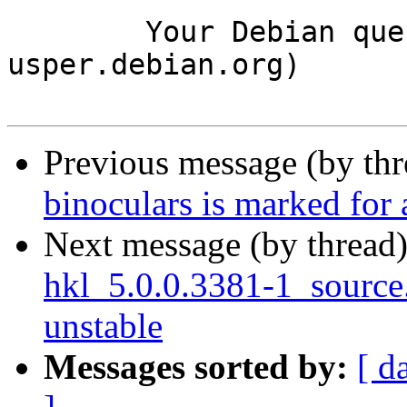
	Your Debian queue daemon (running on host 
usper.debian.org)

Previous message (by th
binoculars is marked for
Next message (by thread
hkl_5.0.0.3381-1_sourc
unstable
Messages sorted by:
[ d