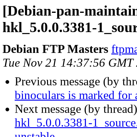
[Debian-pan-maintain
hkl_5.0.0.3381-1_sou
Debian FTP Masters
ftpma
Tue Nov 21 14:37:56 GMT
Previous message (by th
binoculars is marked for
Next message (by thread
hkl_5.0.0.3381-1_sourc
unstable