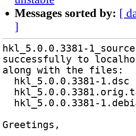
Messages sorted by:
[ d
]
hkl_5.0.0.3381-1_source
successfully to localhos
along with the files:

  hkl_5.0.0.3381-1.dsc

  hkl_5.0.0.3381.orig.tar.xz

  hkl_5.0.0.3381-1.debian.tar.xz

Greetings,
