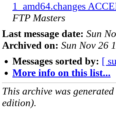
1_amd64.changes ACCEP
FTP Masters
Last message date:
Sun No
Archived on:
Sun Nov 26 
Messages sorted by:
[ s
More info on this list...
This archive was generated
edition).