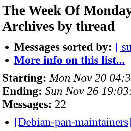
The Week Of Monday
Archives by thread
Messages sorted by:
[ s
More info on this list...
Starting:
Mon Nov 20 04:
Ending:
Sun Nov 26 19:0
Messages:
22
[Debian-pan-maintainers]