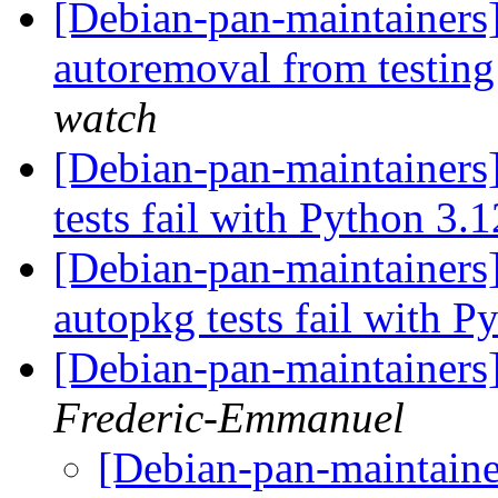
[Debian-pan-maintainers]
autoremoval from testin
watch
[Debian-pan-maintainers
tests fail with Python 3.
[Debian-pan-maintainers
autopkg tests fail with 
[Debian-pan-maintainers
Frederic-Emmanuel
[Debian-pan-maintaine