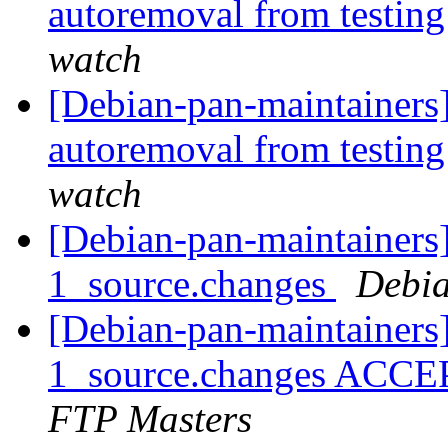
autoremoval from testin
watch
[Debian-pan-maintainers]
autoremoval from testin
watch
[Debian-pan-maintainers]
1_source.changes
Debia
[Debian-pan-maintainers
1_source.changes ACCE
FTP Masters