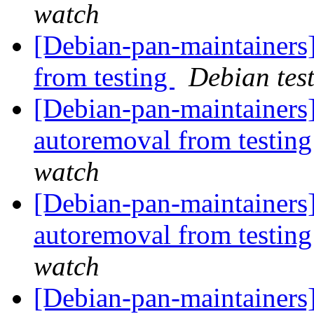
watch
[Debian-pan-maintainers]
from testing
Debian tes
[Debian-pan-maintainers]
autoremoval from testin
watch
[Debian-pan-maintainers]
autoremoval from testin
watch
[Debian-pan-maintainers