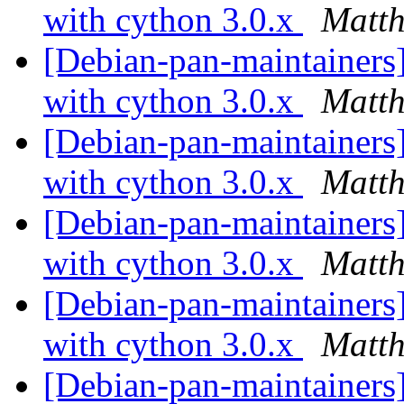
with cython 3.0.x
Matth
[Debian-pan-maintainers]
with cython 3.0.x
Matth
[Debian-pan-maintainers
with cython 3.0.x
Matth
[Debian-pan-maintainers
with cython 3.0.x
Matth
[Debian-pan-maintainers]
with cython 3.0.x
Matth
[Debian-pan-maintainers