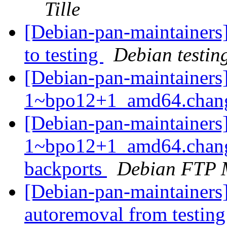
Tille
[Debian-pan-maintainer
to testing
Debian testin
[Debian-pan-maintainers]
1~bpo12+1_amd64.chan
[Debian-pan-maintainers
1~bpo12+1_amd64.chang
backports
Debian FTP 
[Debian-pan-maintainers]
autoremoval from testin