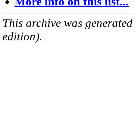
More info on this list...
This archive was generated
edition).