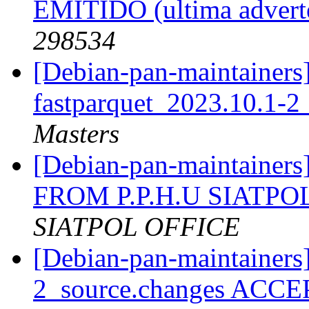
EMITIDO (ultima advert
298534
[Debian-pan-maintainers]
fastparquet_2023.10.1-2
Masters
[Debian-pan-maintai
FROM P.P.H.U SIATPOL 
SIATPOL OFFICE
[Debian-pan-maintainers
2_source.changes ACCE