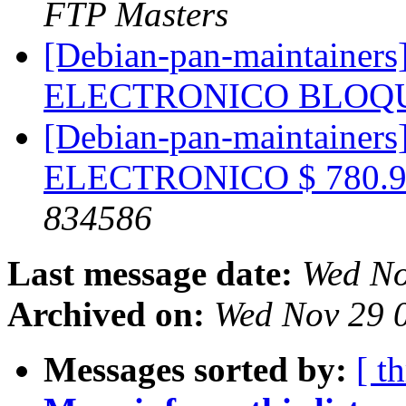
FTP Masters
[Debian-pan-maintaine
ELECTRONICO BLO
[Debian-pan-maintain
ELECTRONICO $ 780.9
834586
Last message date:
Wed No
Archived on:
Wed Nov 29 
Messages sorted by:
[ t