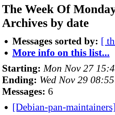
The Week Of Monday
Archives by date
Messages sorted by:
[ t
More info on this list...
Starting:
Mon Nov 27 15:
Ending:
Wed Nov 29 08:5
Messages:
6
[Debian-pan-maintaine